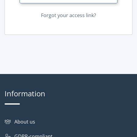
Forgot your access link?
Information
About us
GDPR-compliant