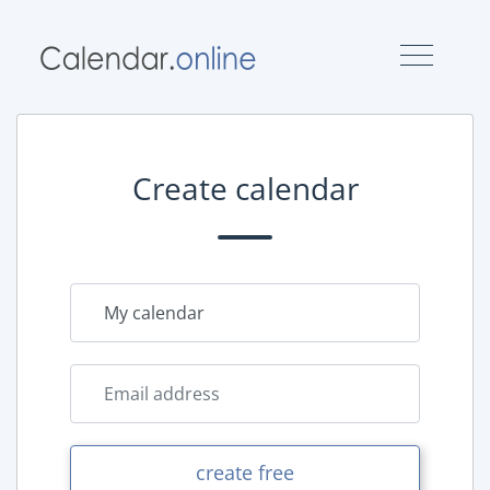
Create calendar
create free