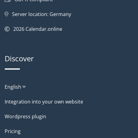
Server location: Germany
2026
Calendar.online
Discover
English
Integration into your own website
Wordpress plugin
Pricing