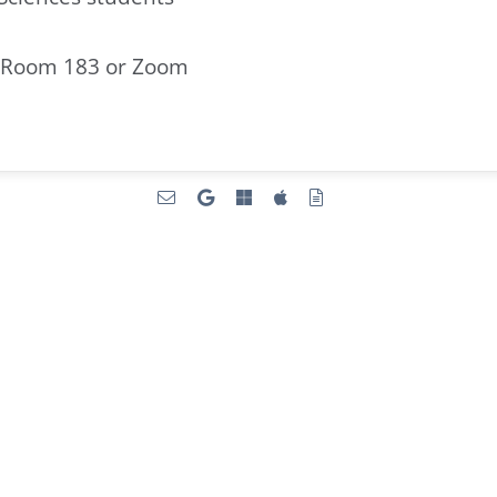
 Room 183 or Zoom