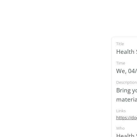
Title
Health 
Time
We, 04/
Description
Bring y
materia
Links
https://d
Who
Health 