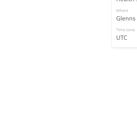
Where
Glenns
Time zone
UTC