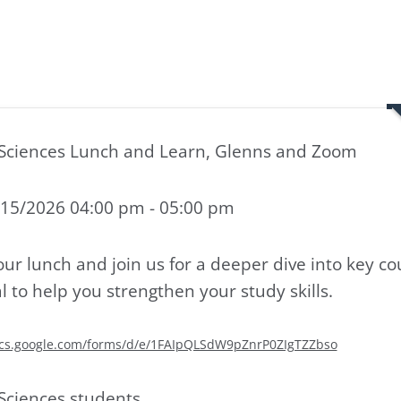
Sciences Lunch and Learn, Glenns and Zoom
15/2026 04:00 pm - 05:00 pm
our lunch and join us for a deeper dive into key co
l to help you strengthen your study skills.
ocs.google.com/forms/d/e/1FAIpQLSdW9pZnrP0ZIgTZZbso
Sciences students