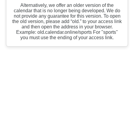
Alternatively, we offer an older version of the
calendar that is no longer being developed. We do
not provide any guarantee for this version. To open
the old version, please add “old.” to your access link
and then open the address in your browser.
Example: old.calendar.online/sports For "sports"
you must use the ending of your access link.