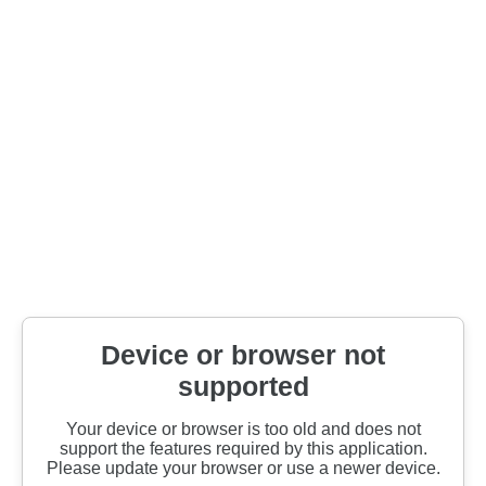
Device or browser not
supported
Your device or browser is too old and does not
support the features required by this application.
Please update your browser or use a newer device.