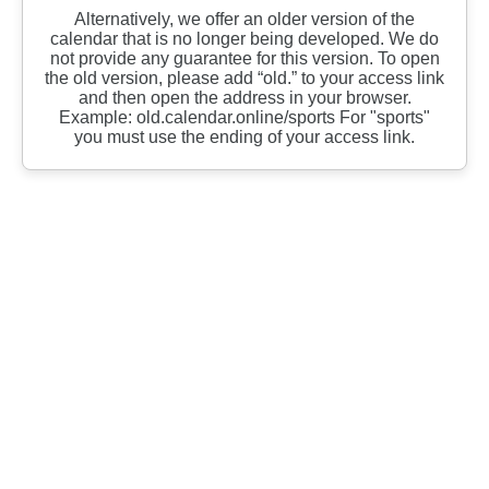
Alternatively, we offer an older version of the
calendar that is no longer being developed. We do
not provide any guarantee for this version. To open
the old version, please add “old.” to your access link
and then open the address in your browser.
Example: old.calendar.online/sports For "sports"
you must use the ending of your access link.