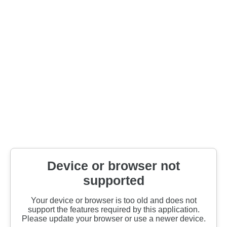
Device or browser not
supported
Your device or browser is too old and does not
support the features required by this application.
Please update your browser or use a newer device.