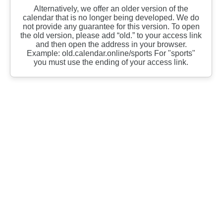
Alternatively, we offer an older version of the
calendar that is no longer being developed. We do
not provide any guarantee for this version. To open
the old version, please add “old.” to your access link
and then open the address in your browser.
Example: old.calendar.online/sports For "sports"
you must use the ending of your access link.