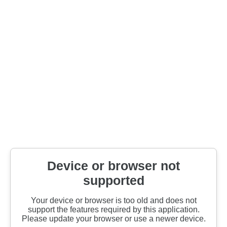
Device or browser not
supported
Your device or browser is too old and does not
support the features required by this application.
Please update your browser or use a newer device.