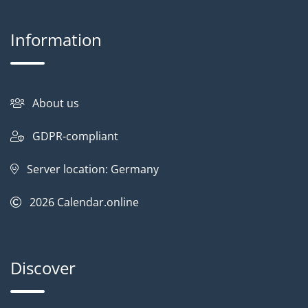
Information
About us
GDPR-compliant
Server location: Germany
2026
Calendar.online
Discover