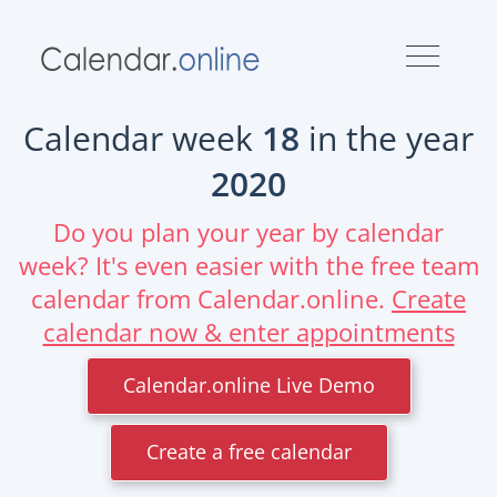
Calendar week
18
in the year
2020
Do you plan your year by calendar
week? It's even easier with the free team
calendar from Calendar.online.
Create
calendar now & enter appointments
Calendar.online Live Demo
Create a free calendar