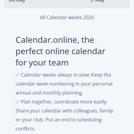
All Calendar weeks 2020
Calendar.online, the
perfect online calendar
for your team
✅ Calendar weeks always in view: Keep the
calendar week numbering in your personal
annual and monthly planning.
✅ Plan together, coordinate more easily:
Share your calendar with colleagues, family
or your club. Put an end to scheduling
conflicts.