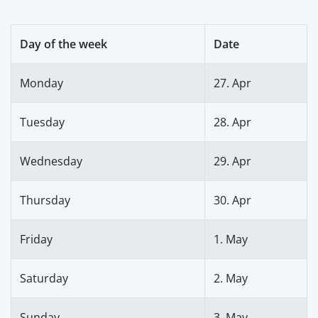
Day of the week
Date
Monday
27. Apr
Tuesday
28. Apr
Wednesday
29. Apr
Thursday
30. Apr
Friday
1. May
Saturday
2. May
Sunday
3. May