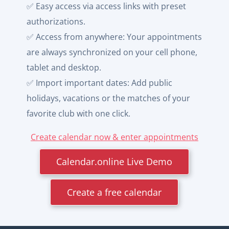
✅ Easy access via access links with preset
authorizations.
✅ Access from anywhere: Your appointments
are always synchronized on your cell phone,
tablet and desktop.
✅ Import important dates: Add public
holidays, vacations or the matches of your
favorite club with one click.
Create calendar now & enter appointments
Calendar.online Live Demo
Create a free calendar