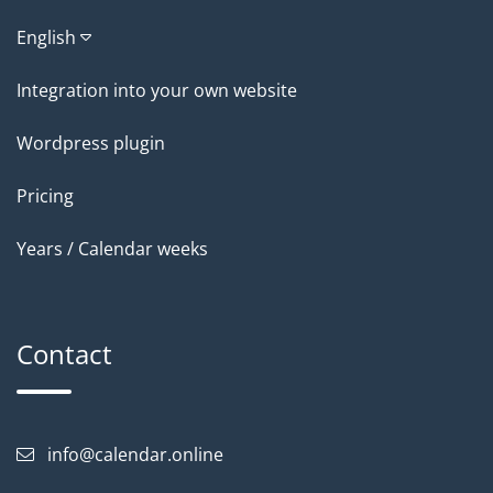
English
Integration into your own website
Wordpress plugin
Pricing
Years / Calendar weeks
Contact
info@calendar.online