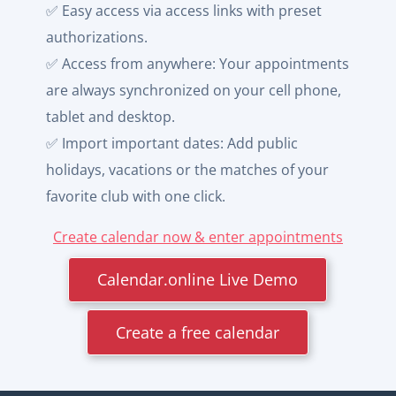
✅ Easy access via access links with preset
authorizations.
✅ Access from anywhere: Your appointments
are always synchronized on your cell phone,
tablet and desktop.
✅ Import important dates: Add public
holidays, vacations or the matches of your
favorite club with one click.
Create calendar now & enter appointments
Calendar.online Live Demo
Create a free calendar