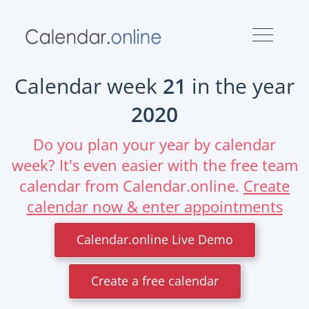
Calendar week
21
in the year
2020
Do you plan your year by calendar
week? It's even easier with the free team
calendar from Calendar.online.
Create
calendar now & enter appointments
Calendar.online Live Demo
Create a free calendar