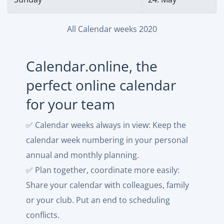
All Calendar weeks 2020
Calendar.online, the
perfect online calendar
for your team
✅ Calendar weeks always in view: Keep the
calendar week numbering in your personal
annual and monthly planning.
✅ Plan together, coordinate more easily:
Share your calendar with colleagues, family
or your club. Put an end to scheduling
conflicts.