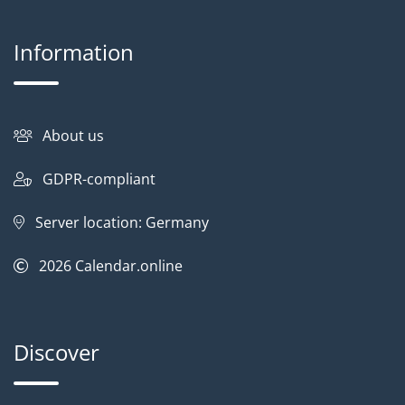
Information
About us
GDPR-compliant
Server location: Germany
2026
Calendar.online
Discover