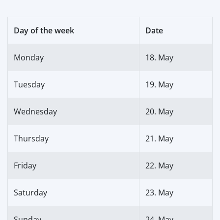
Day of the week
Date
Monday
18. May
Tuesday
19. May
Wednesday
20. May
Thursday
21. May
Friday
22. May
Saturday
23. May
Sunday
24. May