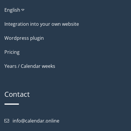
English
Integration into your own website
Wordpress plugin
Pricing
Years / Calendar weeks
Contact
info@calendar.online