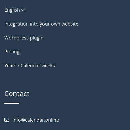
English
Integration into your own website
Wordpress plugin
Pricing
Years / Calendar weeks
Contact
info@calendar.online