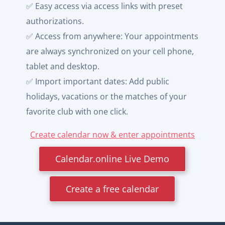
✅ Easy access via access links with preset
authorizations.
✅ Access from anywhere: Your appointments
are always synchronized on your cell phone,
tablet and desktop.
✅ Import important dates: Add public
holidays, vacations or the matches of your
favorite club with one click.
Create calendar now & enter appointments
Calendar.online Live Demo
Create a free calendar