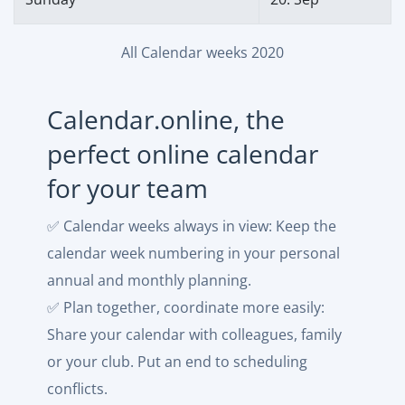
All Calendar weeks 2020
Calendar.online, the
perfect online calendar
for your team
✅ Calendar weeks always in view: Keep the
calendar week numbering in your personal
annual and monthly planning.
✅ Plan together, coordinate more easily:
Share your calendar with colleagues, family
or your club. Put an end to scheduling
conflicts.