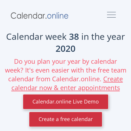
Calendar week
38
in the year
2020
Do you plan your year by calendar
week? It's even easier with the free team
calendar from Calendar.online.
Create
calendar now & enter appointments
Calendar.online Live Demo
Create a free calendar