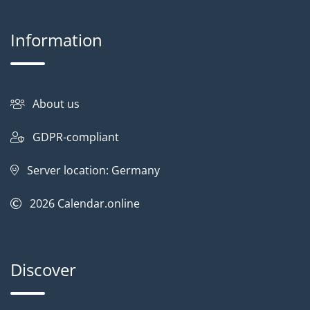
Information
About us
GDPR-compliant
Server location: Germany
2026
Calendar.online
Discover