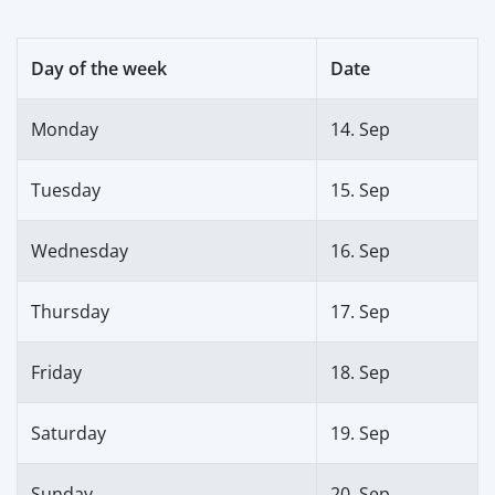
Day of the week
Date
Monday
14. Sep
Tuesday
15. Sep
Wednesday
16. Sep
Thursday
17. Sep
Friday
18. Sep
Saturday
19. Sep
Sunday
20. Sep