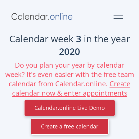
Calendar week
3
in the year
2020
Do you plan your year by calendar
week? It's even easier with the free team
calendar from Calendar.online.
Create
calendar now & enter appointments
Calendar.online Live Demo
Create a free calendar