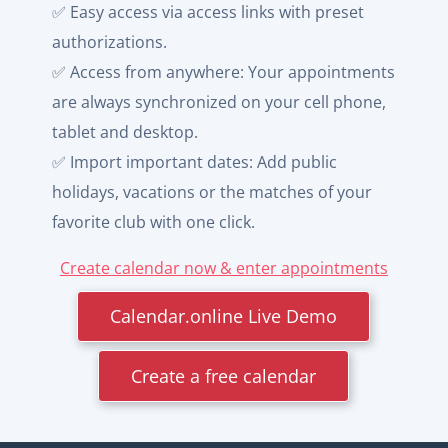
✅ Easy access via access links with preset
authorizations.
✅ Access from anywhere: Your appointments
are always synchronized on your cell phone,
tablet and desktop.
✅ Import important dates: Add public
holidays, vacations or the matches of your
favorite club with one click.
Create calendar now & enter appointments
Calendar.online Live Demo
Create a free calendar