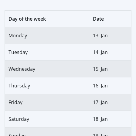
Day of the week
Date
Monday
13. Jan
Tuesday
14. Jan
Wednesday
15. Jan
Thursday
16. Jan
Friday
17. Jan
Saturday
18. Jan
Sunday
19. Jan