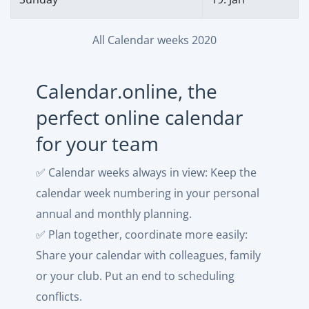
All Calendar weeks 2020
Calendar.online, the
perfect online calendar
for your team
✅ Calendar weeks always in view: Keep the
calendar week numbering in your personal
annual and monthly planning.
✅ Plan together, coordinate more easily:
Share your calendar with colleagues, family
or your club. Put an end to scheduling
conflicts.