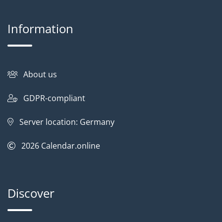
Information
About us
GDPR-compliant
Server location: Germany
2026
Calendar.online
Discover