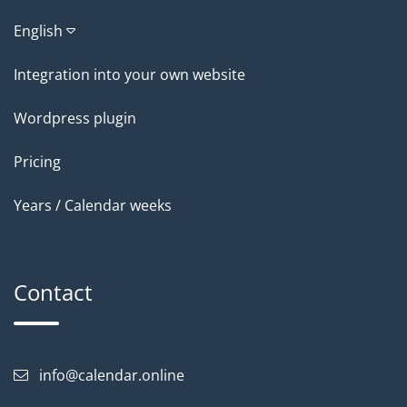
English
Integration into your own website
Wordpress plugin
Pricing
Years / Calendar weeks
Contact
info@calendar.online