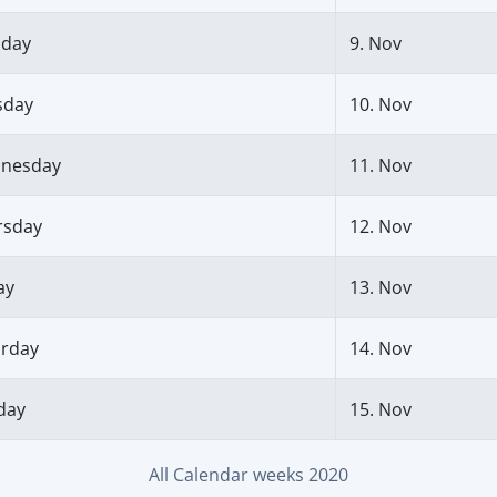
day
9. Nov
sday
10. Nov
nesday
11. Nov
rsday
12. Nov
ay
13. Nov
urday
14. Nov
day
15. Nov
All Calendar weeks 2020