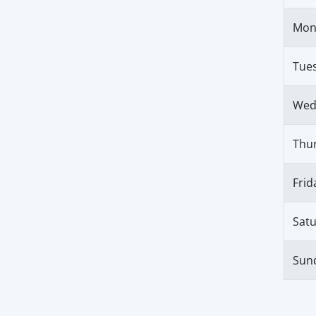
Mon
Tue
Wed
Thu
Frid
Sat
Sun