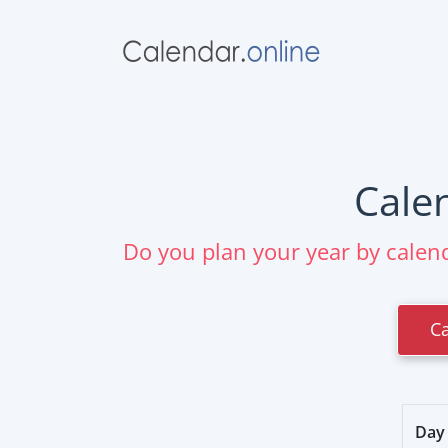
Cale
Do you plan your year by calend
C
Day 