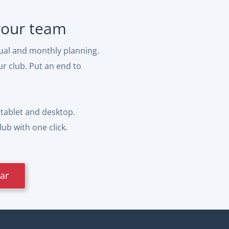
 your team
ual and monthly planning.
ur club. Put an end to
tablet and desktop.
ub with one click.
dar