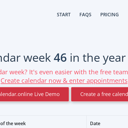
START
FAQS
PRICING
ndar week
46
in the yea
ar week? It's even easier with the free tea
Create calendar now & enter appointments
alendar.online Live Demo
Create a free calen
of the week
Date