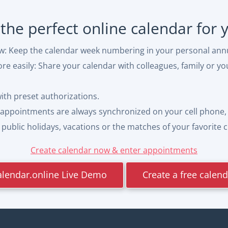
 the perfect online calendar for
ew: Keep the calendar week numbering in your personal ann
e easily: Share your calendar with colleagues, family or yo
with preset authorizations.
appointments are always synchronized on your cell phone, 
ublic holidays, vacations or the matches of your favorite cl
Create calendar now & enter appointments
alendar.online Live Demo
Create a free calen