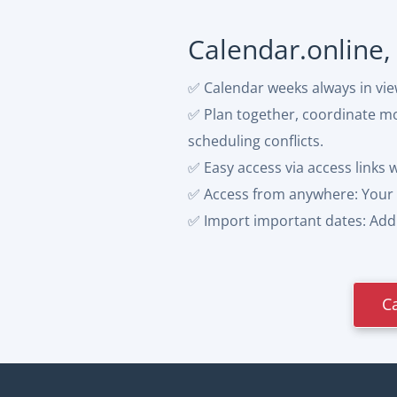
Calendar.online,
✅ Calendar weeks always in vi
✅ Plan together, coordinate mor
scheduling conflicts.
✅ Easy access via access links 
✅ Access from anywhere: Your 
✅ Import important dates: Add p
C