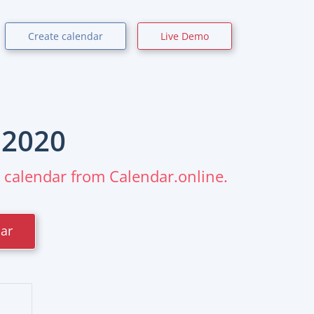
Create calendar
Live Demo
r
2020
m calendar from Calendar.online.
dar