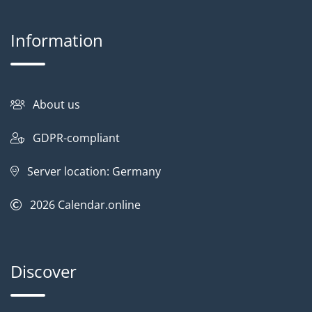
Information
About us
GDPR-compliant
Server location: Germany
2026
Calendar.online
Discover