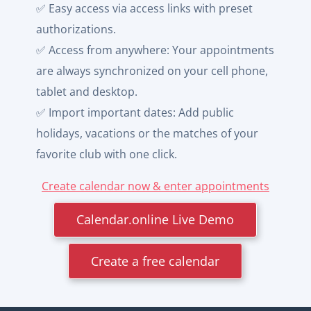
✅ Easy access via access links with preset
authorizations.
✅ Access from anywhere: Your appointments
are always synchronized on your cell phone,
tablet and desktop.
✅ Import important dates: Add public
holidays, vacations or the matches of your
favorite club with one click.
Create calendar now & enter appointments
Calendar.online Live Demo
Create a free calendar