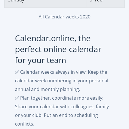
All Calendar weeks 2020
Calendar.online, the
perfect online calendar
for your team
✅ Calendar weeks always in view: Keep the
calendar week numbering in your personal
annual and monthly planning.
✅ Plan together, coordinate more easily:
Share your calendar with colleagues, family
or your club. Put an end to scheduling
conflicts.