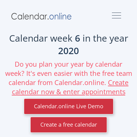
Calendar week
6
in the year
2020
Do you plan your year by calendar
week? It's even easier with the free team
calendar from Calendar.online.
Create
calendar now & enter appointments
Calendar.online Live Demo
Create a free calendar