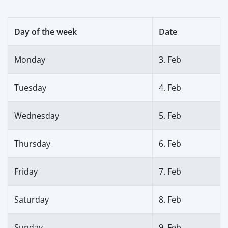
Day of the week
Date
Monday
3. Feb
Tuesday
4. Feb
Wednesday
5. Feb
Thursday
6. Feb
Friday
7. Feb
Saturday
8. Feb
Sunday
9. Feb