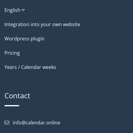
English
Integration into your own website
Wordpress plugin
Pricing
Years / Calendar weeks
Contact
info@calendar.online