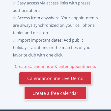
✅ Easy access via access links with preset
authorizations.
✅ Access from anywhere: Your appointments
are always synchronized on your cell phone,
tablet and desktop.
✅ Import important dates: Add public
holidays, vacations or the matches of your
favorite club with one click.
Create calendar now & enter appointments
Calendar.online Live Demo
Create a free calendar