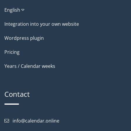
English
Integration into your own website
Wordpress plugin
Pricing
Years / Calendar weeks
Contact
info@calendar.online