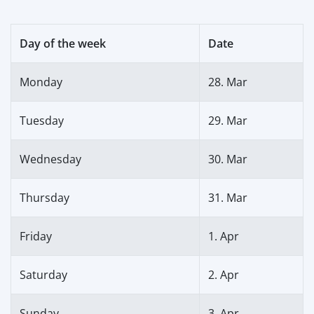
Day of the week
Date
Monday
28. Mar
Tuesday
29. Mar
Wednesday
30. Mar
Thursday
31. Mar
Friday
1. Apr
Saturday
2. Apr
Sunday
3. Apr