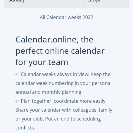
All Calendar weeks 2022
Calendar.online, the
perfect online calendar
for your team
✅ Calendar weeks always in view: Keep the
calendar week numbering in your personal
annual and monthly planning.
✅ Plan together, coordinate more easily:
Share your calendar with colleagues, family
or your club. Put an end to scheduling
conflicts.