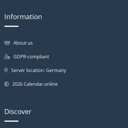
Information
About us
GDPR-compliant
Server location: Germany
2026
Calendar.online
Discover