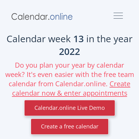
Calendar week
13
in the year
2022
Do you plan your year by calendar
week? It's even easier with the free team
calendar from Calendar.online.
Create
calendar now & enter appointments
Calendar.online Live Demo
Create a free calendar