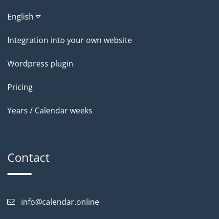
English
Integration into your own website
Wordpress plugin
Pricing
Years / Calendar weeks
Contact
info@calendar.online