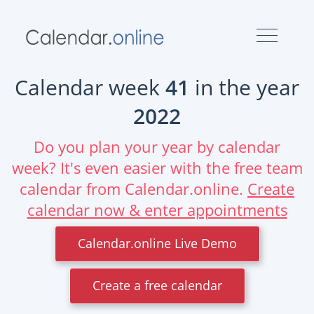
Calendar week
41
in the year
2022
Do you plan your year by calendar
week? It's even easier with the free team
calendar from Calendar.online.
Create
calendar now & enter appointments
Calendar.online Live Demo
Create a free calendar