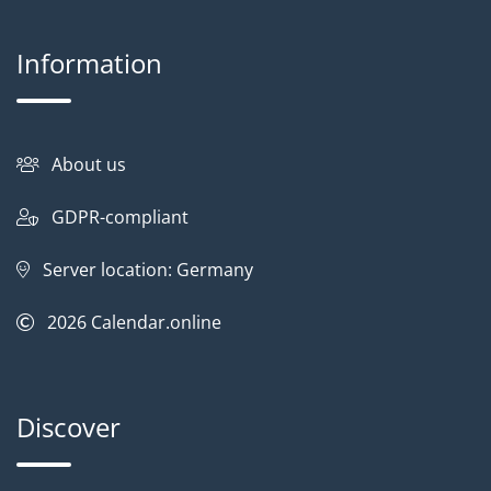
Information
About us
GDPR-compliant
Server location: Germany
2026
Calendar.online
Discover