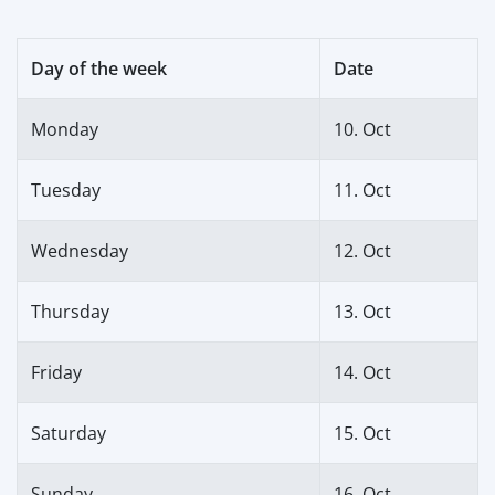
Day of the week
Date
Monday
10. Oct
Tuesday
11. Oct
Wednesday
12. Oct
Thursday
13. Oct
Friday
14. Oct
Saturday
15. Oct
Sunday
16. Oct