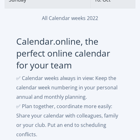
All Calendar weeks 2022
Calendar.online, the
perfect online calendar
for your team
✅ Calendar weeks always in view: Keep the
calendar week numbering in your personal
annual and monthly planning.
✅ Plan together, coordinate more easily:
Share your calendar with colleagues, family
or your club. Put an end to scheduling
conflicts.