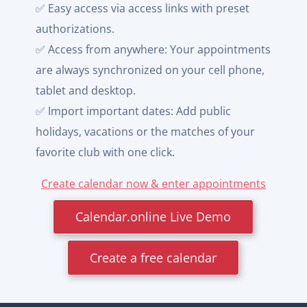
✅ Easy access via access links with preset
authorizations.
✅ Access from anywhere: Your appointments
are always synchronized on your cell phone,
tablet and desktop.
✅ Import important dates: Add public
holidays, vacations or the matches of your
favorite club with one click.
Create calendar now & enter appointments
Calendar.online Live Demo
Create a free calendar