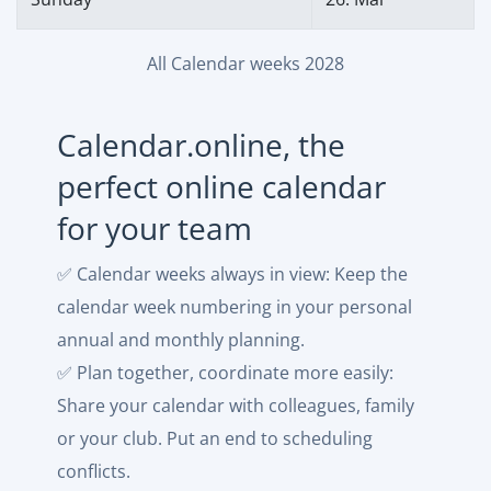
All Calendar weeks 2028
Calendar.online, the
perfect online calendar
for your team
✅ Calendar weeks always in view: Keep the
calendar week numbering in your personal
annual and monthly planning.
✅ Plan together, coordinate more easily:
Share your calendar with colleagues, family
or your club. Put an end to scheduling
conflicts.