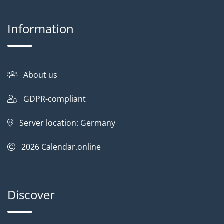
Information
About us
GDPR-compliant
Server location: Germany
2026
Calendar.online
Discover