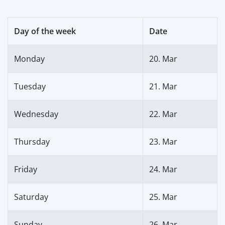
Day of the week
Date
Monday
20. Mar
Tuesday
21. Mar
Wednesday
22. Mar
Thursday
23. Mar
Friday
24. Mar
Saturday
25. Mar
Sunday
26. Mar