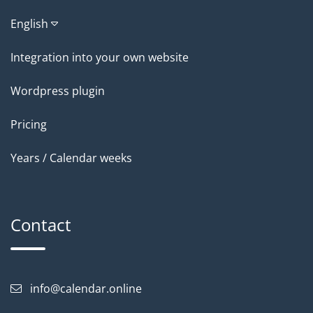
English
Integration into your own website
Wordpress plugin
Pricing
Years / Calendar weeks
Contact
info@calendar.online