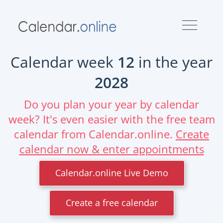
Calendar week
12
in the year
2028
Do you plan your year by calendar
week? It's even easier with the free team
calendar from Calendar.online.
Create
calendar now & enter appointments
Calendar.online Live Demo
Create a free calendar