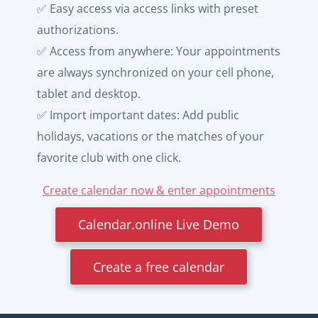
✅ Easy access via access links with preset
authorizations.
✅ Access from anywhere: Your appointments
are always synchronized on your cell phone,
tablet and desktop.
✅ Import important dates: Add public
holidays, vacations or the matches of your
favorite club with one click.
Create calendar now & enter appointments
Calendar.online Live Demo
Create a free calendar