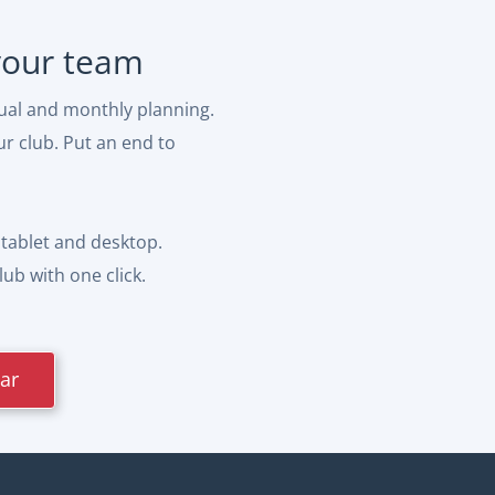
 your team
ual and monthly planning.
ur club. Put an end to
tablet and desktop.
ub with one click.
dar