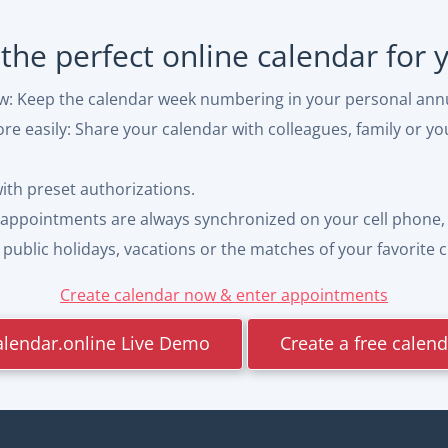
 the perfect online calendar for
ew: Keep the calendar week numbering in your personal ann
e easily: Share your calendar with colleagues, family or yo
with preset authorizations.
appointments are always synchronized on your cell phone, 
ublic holidays, vacations or the matches of your favorite cl
Create calendar now & enter appointments
alendar.online Live Demo
Create a free calen