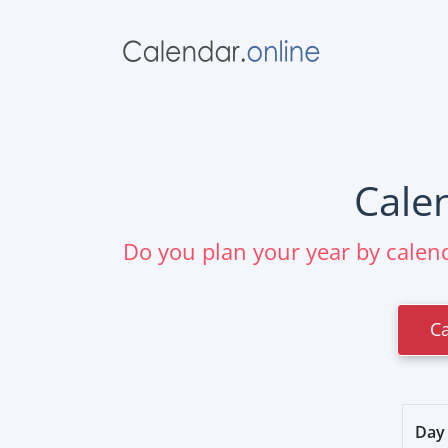
Cale
Do you plan your year by calend
C
Day 