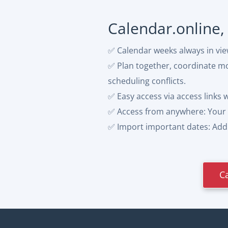
Calendar.online,
✅ Calendar weeks always in vi
✅ Plan together, coordinate mor
scheduling conflicts.
✅ Easy access via access links 
✅ Access from anywhere: Your 
✅ Import important dates: Add p
C