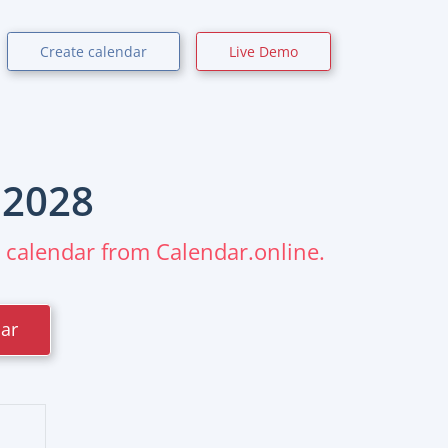
Create calendar
Live Demo
r
2028
m calendar from Calendar.online.
dar