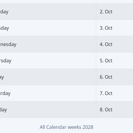
day
2. Oct
sday
3. Oct
nesday
4. Oct
rsday
5. Oct
ay
6. Oct
urday
7. Oct
day
8. Oct
All Calendar weeks 2028