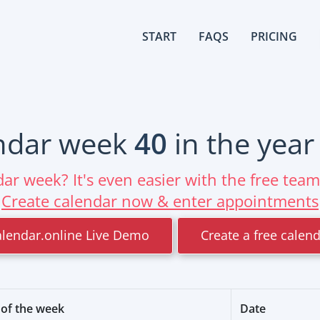
START
FAQS
PRICING
ndar week
40
in the yea
ar week? It's even easier with the free tea
Create calendar now & enter appointments
alendar.online Live Demo
Create a free calen
of the week
Date