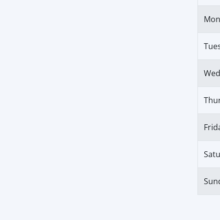
Mon
Tue
Wed
Thu
Frid
Sat
Sun