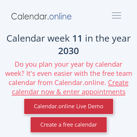
Calendar week
11
in the year
2030
Do you plan your year by calendar
week? It's even easier with the free team
calendar from Calendar.online.
Create
calendar now & enter appointments
Calendar.online Live Demo
Create a free calendar