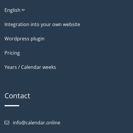
English
Integration into your own website
Wordpress plugin
Pricing
Years / Calendar weeks
Contact
info@calendar.online