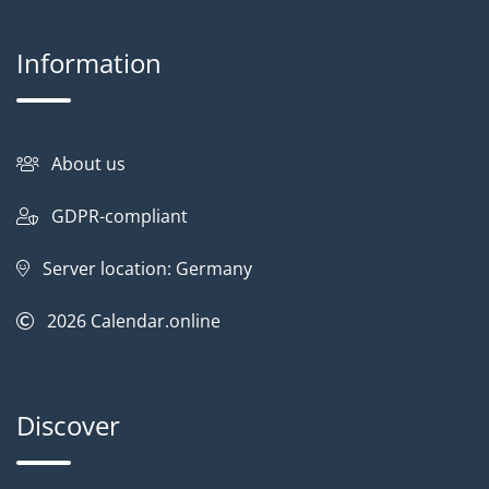
Information
About us
GDPR-compliant
Server location: Germany
2026
Calendar.online
Discover