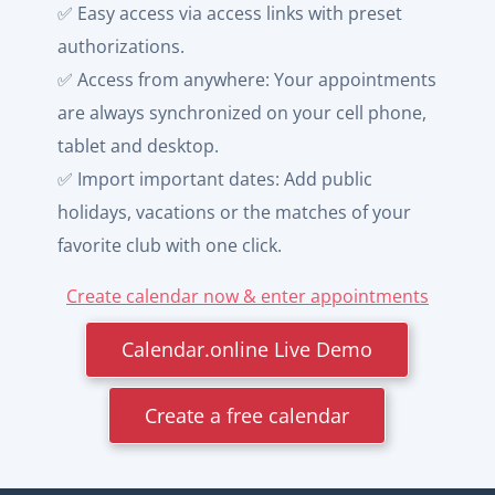
✅ Easy access via access links with preset
authorizations.
✅ Access from anywhere: Your appointments
are always synchronized on your cell phone,
tablet and desktop.
✅ Import important dates: Add public
holidays, vacations or the matches of your
favorite club with one click.
Create calendar now & enter appointments
Calendar.online Live Demo
Create a free calendar