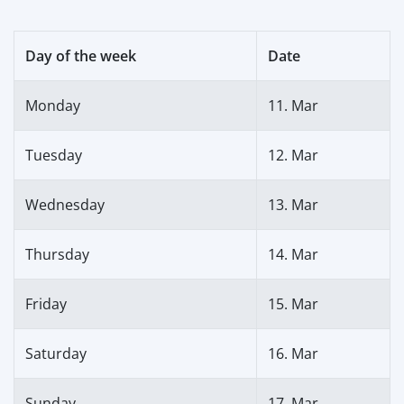
Day of the week
Date
Monday
11. Mar
Tuesday
12. Mar
Wednesday
13. Mar
Thursday
14. Mar
Friday
15. Mar
Saturday
16. Mar
Sunday
17. Mar