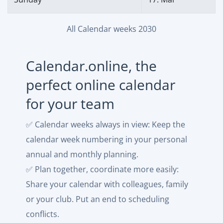
All Calendar weeks 2030
Calendar.online, the
perfect online calendar
for your team
✅ Calendar weeks always in view: Keep the
calendar week numbering in your personal
annual and monthly planning.
✅ Plan together, coordinate more easily:
Share your calendar with colleagues, family
or your club. Put an end to scheduling
conflicts.