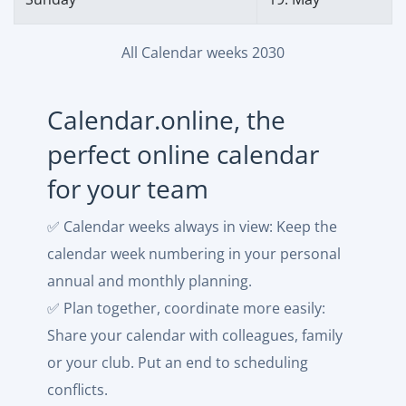
All Calendar weeks 2030
Calendar.online, the
perfect online calendar
for your team
✅ Calendar weeks always in view: Keep the
calendar week numbering in your personal
annual and monthly planning.
✅ Plan together, coordinate more easily:
Share your calendar with colleagues, family
or your club. Put an end to scheduling
conflicts.