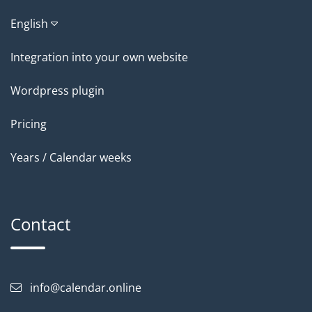
English
Integration into your own website
Wordpress plugin
Pricing
Years / Calendar weeks
Contact
info@calendar.online