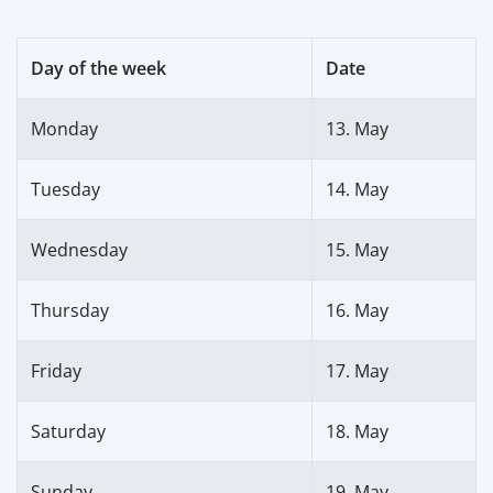
Day of the week
Date
Monday
13. May
Tuesday
14. May
Wednesday
15. May
Thursday
16. May
Friday
17. May
Saturday
18. May
Sunday
19. May