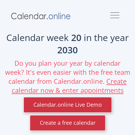
Calendar week
20
in the year
2030
Do you plan your year by calendar
week? It's even easier with the free team
calendar from Calendar.online.
Create
calendar now & enter appointments
Calendar.online Live Demo
Create a free calendar