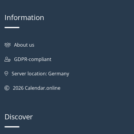
Information
About us
GDPR-compliant
Server location: Germany
2026
Calendar.online
Discover