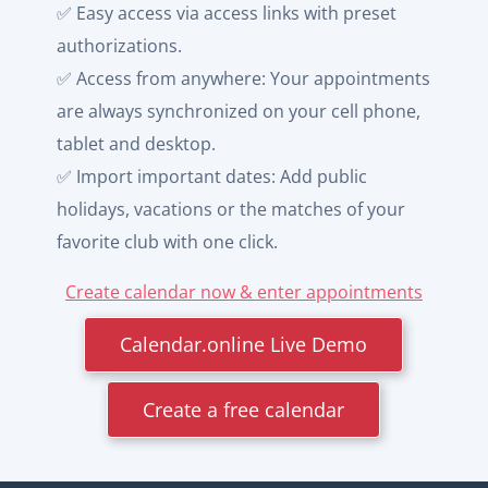
✅ Easy access via access links with preset
authorizations.
✅ Access from anywhere: Your appointments
are always synchronized on your cell phone,
tablet and desktop.
✅ Import important dates: Add public
holidays, vacations or the matches of your
favorite club with one click.
Create calendar now & enter appointments
Calendar.online Live Demo
Create a free calendar