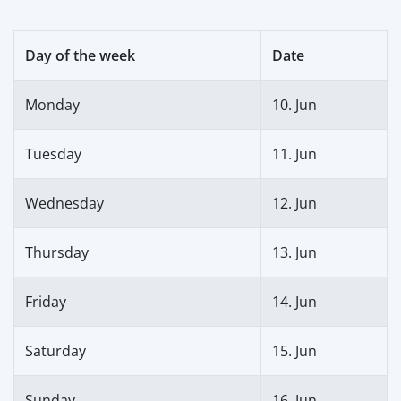
Day of the week
Date
Monday
10. Jun
Tuesday
11. Jun
Wednesday
12. Jun
Thursday
13. Jun
Friday
14. Jun
Saturday
15. Jun
Sunday
16. Jun