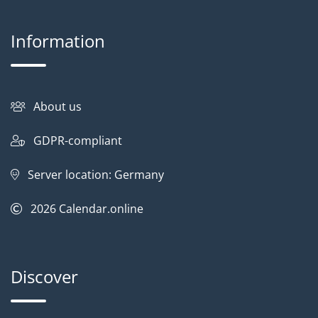
Information
About us
GDPR-compliant
Server location: Germany
2026
Calendar.online
Discover