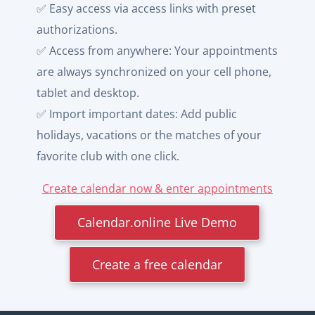
✅ Easy access via access links with preset
authorizations.
✅ Access from anywhere: Your appointments
are always synchronized on your cell phone,
tablet and desktop.
✅ Import important dates: Add public
holidays, vacations or the matches of your
favorite club with one click.
Create calendar now & enter appointments
Calendar.online Live Demo
Create a free calendar