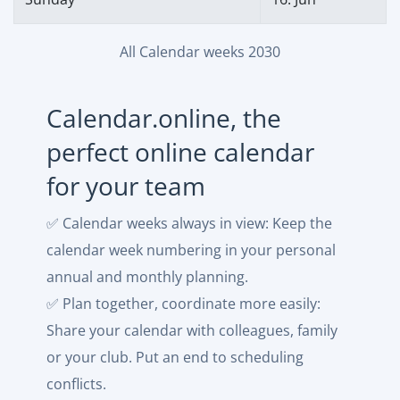
All Calendar weeks 2030
Calendar.online, the
perfect online calendar
for your team
✅ Calendar weeks always in view: Keep the
calendar week numbering in your personal
annual and monthly planning.
✅ Plan together, coordinate more easily:
Share your calendar with colleagues, family
or your club. Put an end to scheduling
conflicts.