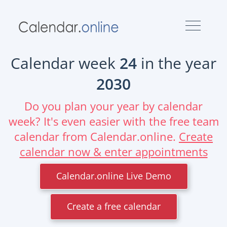
Calendar week
24
in the year
2030
Do you plan your year by calendar
week? It's even easier with the free team
calendar from Calendar.online.
Create
calendar now & enter appointments
Calendar.online Live Demo
Create a free calendar