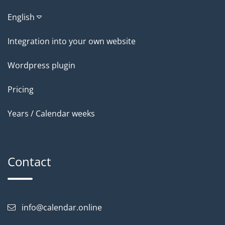
English
Integration into your own website
Wordpress plugin
Pricing
Years / Calendar weeks
Contact
info@calendar.online