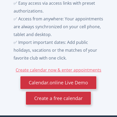
✅ Easy access via access links with preset
authorizations.
✅ Access from anywhere: Your appointments
are always synchronized on your cell phone,
tablet and desktop.
✅ Import important dates: Add public
holidays, vacations or the matches of your
favorite club with one click.
Create calendar now & enter appointments
Calendar.online Live Demo
Create a free calendar