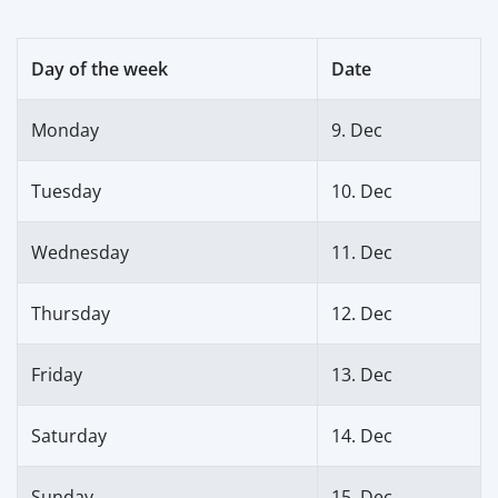
Day of the week
Date
Monday
9. Dec
Tuesday
10. Dec
Wednesday
11. Dec
Thursday
12. Dec
Friday
13. Dec
Saturday
14. Dec
Sunday
15. Dec