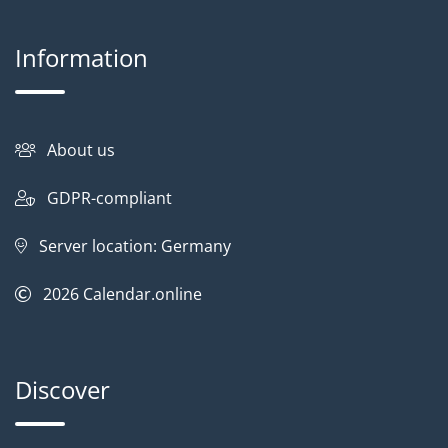
Information
About us
GDPR-compliant
Server location: Germany
2026
Calendar.online
Discover