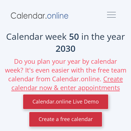
Calendar week
50
in the year
2030
Do you plan your year by calendar
week? It's even easier with the free team
calendar from Calendar.online.
Create
calendar now & enter appointments
Calendar.online Live Demo
Create a free calendar