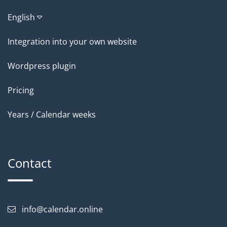
English
Integration into your own website
Wordpress plugin
Pricing
Years / Calendar weeks
Contact
info@calendar.online