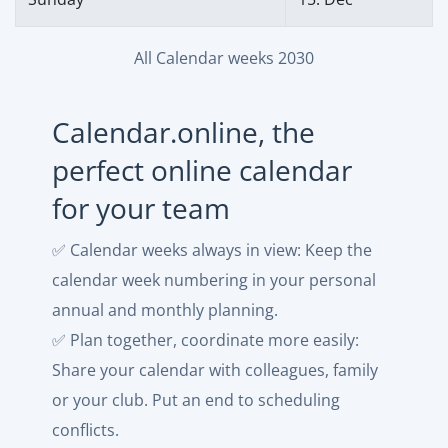
All Calendar weeks 2030
Calendar.online, the
perfect online calendar
for your team
✅ Calendar weeks always in view: Keep the
calendar week numbering in your personal
annual and monthly planning.
✅ Plan together, coordinate more easily:
Share your calendar with colleagues, family
or your club. Put an end to scheduling
conflicts.