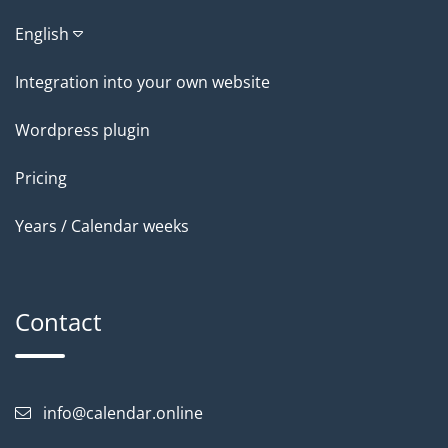
English
Integration into your own website
Wordpress plugin
Pricing
Years / Calendar weeks
Contact
info@calendar.online