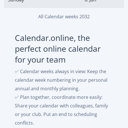
All Calendar weeks 2032
Calendar.online, the
perfect online calendar
for your team
✅ Calendar weeks always in view: Keep the
calendar week numbering in your personal
annual and monthly planning.
✅ Plan together, coordinate more easily:
Share your calendar with colleagues, family
or your club. Put an end to scheduling
conflicts.