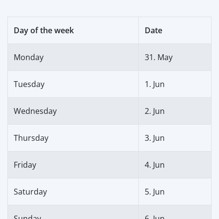
Day of the week
Date
Monday
31. May
Tuesday
1. Jun
Wednesday
2. Jun
Thursday
3. Jun
Friday
4. Jun
Saturday
5. Jun
Sunday
6. Jun