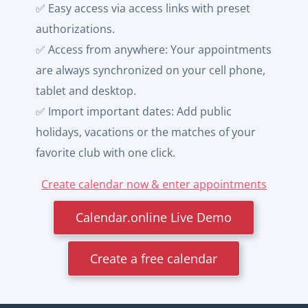
✅ Easy access via access links with preset
authorizations.
✅ Access from anywhere: Your appointments
are always synchronized on your cell phone,
tablet and desktop.
✅ Import important dates: Add public
holidays, vacations or the matches of your
favorite club with one click.
Create calendar now & enter appointments
Calendar.online Live Demo
Create a free calendar