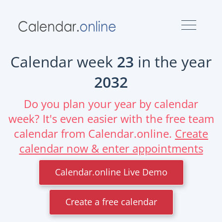
Calendar week
23
in the year
2032
Do you plan your year by calendar
week? It's even easier with the free team
calendar from Calendar.online.
Create
calendar now & enter appointments
Calendar.online Live Demo
Create a free calendar