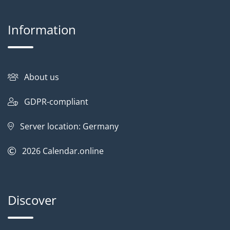
Information
About us
GDPR-compliant
Server location: Germany
2026
Calendar.online
Discover