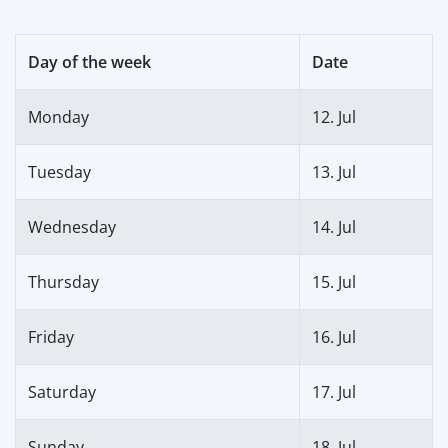
Day of the week
Date
Monday
12. Jul
Tuesday
13. Jul
Wednesday
14. Jul
Thursday
15. Jul
Friday
16. Jul
Saturday
17. Jul
Sunday
18. Jul