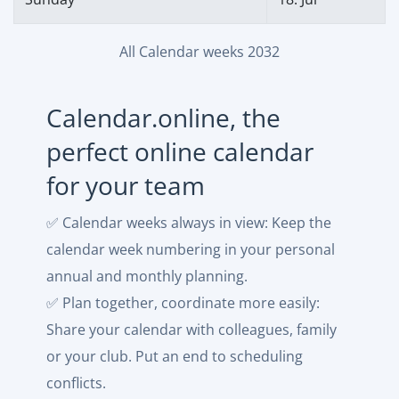
All Calendar weeks 2032
Calendar.online, the
perfect online calendar
for your team
✅ Calendar weeks always in view: Keep the
calendar week numbering in your personal
annual and monthly planning.
✅ Plan together, coordinate more easily:
Share your calendar with colleagues, family
or your club. Put an end to scheduling
conflicts.