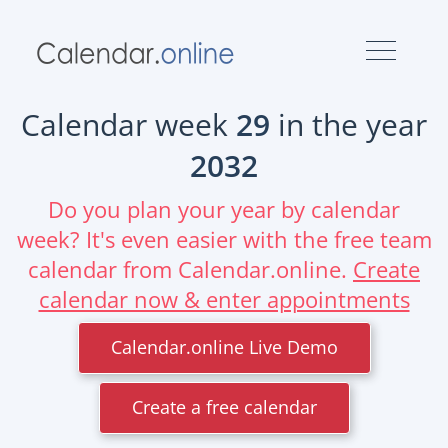
Calendar week
29
in the year
2032
Do you plan your year by calendar
week? It's even easier with the free team
calendar from Calendar.online.
Create
calendar now & enter appointments
Calendar.online Live Demo
Create a free calendar