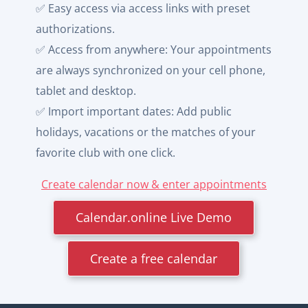
✅ Easy access via access links with preset
authorizations.
✅ Access from anywhere: Your appointments
are always synchronized on your cell phone,
tablet and desktop.
✅ Import important dates: Add public
holidays, vacations or the matches of your
favorite club with one click.
Create calendar now & enter appointments
Calendar.online Live Demo
Create a free calendar