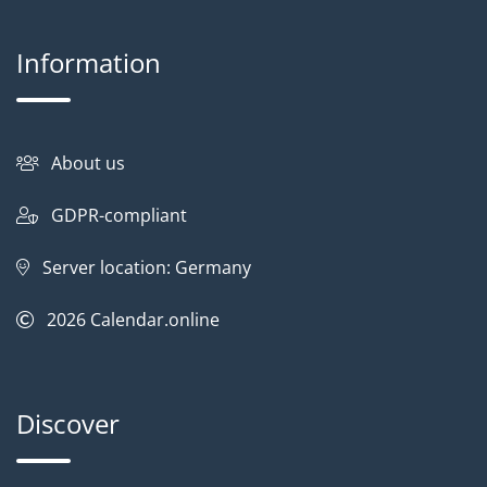
Information
About us
GDPR-compliant
Server location: Germany
2026
Calendar.online
Discover