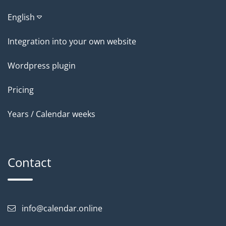
English
Integration into your own website
Wordpress plugin
Pricing
Years / Calendar weeks
Contact
info@calendar.online