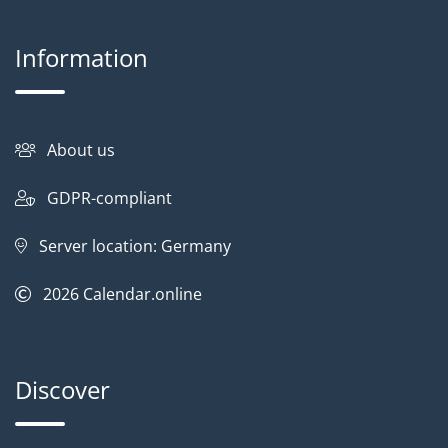
Information
About us
GDPR-compliant
Server location: Germany
2026
Calendar.online
Discover