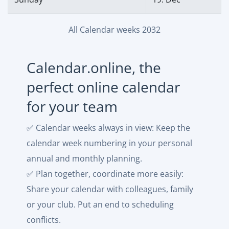
All Calendar weeks 2032
Calendar.online, the
perfect online calendar
for your team
✅ Calendar weeks always in view: Keep the
calendar week numbering in your personal
annual and monthly planning.
✅ Plan together, coordinate more easily:
Share your calendar with colleagues, family
or your club. Put an end to scheduling
conflicts.