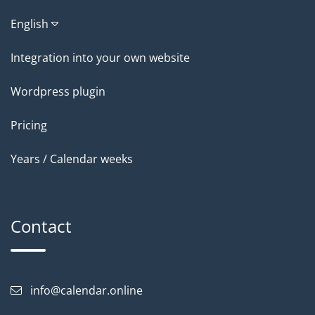
English
Integration into your own website
Wordpress plugin
Pricing
Years / Calendar weeks
Contact
info@calendar.online