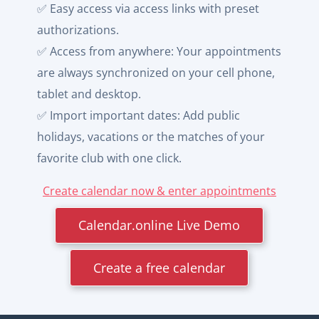
✅ Easy access via access links with preset
authorizations.
✅ Access from anywhere: Your appointments
are always synchronized on your cell phone,
tablet and desktop.
✅ Import important dates: Add public
holidays, vacations or the matches of your
favorite club with one click.
Create calendar now & enter appointments
Calendar.online Live Demo
Create a free calendar