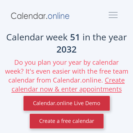
Calendar week
51
in the year
2032
Do you plan your year by calendar
week? It's even easier with the free team
calendar from Calendar.online.
Create
calendar now & enter appointments
Calendar.online Live Demo
Create a free calendar