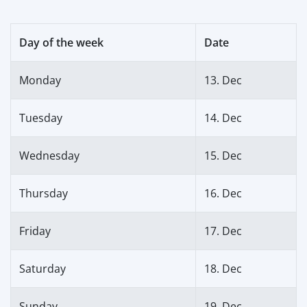
Day of the week
Date
Monday
13. Dec
Tuesday
14. Dec
Wednesday
15. Dec
Thursday
16. Dec
Friday
17. Dec
Saturday
18. Dec
Sunday
19. Dec