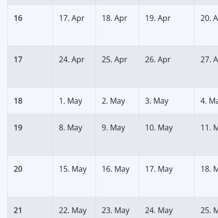
16
17. Apr
18. Apr
19. Apr
20. 
17
24. Apr
25. Apr
26. Apr
27. 
18
1. May
2. May
3. May
4. M
19
8. May
9. May
10. May
11. 
20
15. May
16. May
17. May
18. 
21
22. May
23. May
24. May
25. 