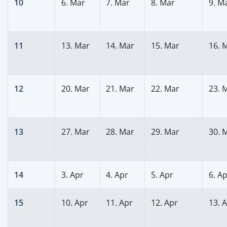
10
6. Mar
7. Mar
8. Mar
9. M
11
13. Mar
14. Mar
15. Mar
16. 
12
20. Mar
21. Mar
22. Mar
23. 
13
27. Mar
28. Mar
29. Mar
30. 
14
3. Apr
4. Apr
5. Apr
6. A
15
10. Apr
11. Apr
12. Apr
13. 