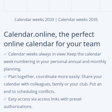
Calendar weeks 2033
|
Calendar weeks 2035
Calendar.online, the perfect
online calendar for your team
✅ Calendar weeks always in view: Keep the calendar
week numbering in your personal annual and monthly
planning.
✅ Plan together, coordinate more easily: Share your
calendar with colleagues, family or your club. Put an
end to scheduling conflicts.
✅ Easy access via access links with preset
authorizations.