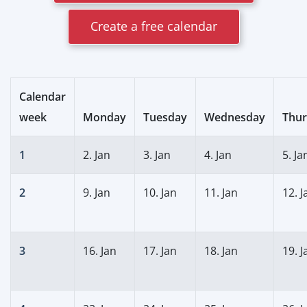
Create a free calendar
Calendar
week
Monday
Tuesday
Wednesday
Thur
1
2. Jan
3. Jan
4. Jan
5. Ja
2
9. Jan
10. Jan
11. Jan
12. J
3
16. Jan
17. Jan
18. Jan
19. J