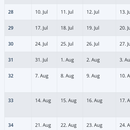
28
10. Jul
11. Jul
12. Jul
13. J
29
17. Jul
18. Jul
19. Jul
20. J
30
24. Jul
25. Jul
26. Jul
27. J
31
31. Jul
1. Aug
2. Aug
3. A
32
7. Aug
8. Aug
9. Aug
10. 
33
14. Aug
15. Aug
16. Aug
17. 
34
21. Aug
22. Aug
23. Aug
24. 