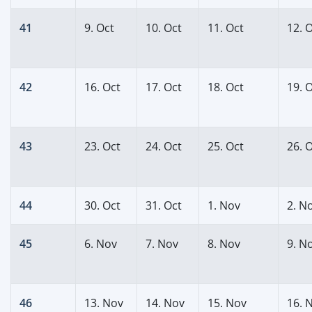
41
9. Oct
10. Oct
11. Oct
12. 
42
16. Oct
17. Oct
18. Oct
19. 
43
23. Oct
24. Oct
25. Oct
26. 
44
30. Oct
31. Oct
1. Nov
2. N
45
6. Nov
7. Nov
8. Nov
9. N
46
13. Nov
14. Nov
15. Nov
16. 