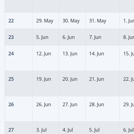
22
29. May
30. May
31. May
1. Ju
23
5. Jun
6. Jun
7. Jun
8. Ju
24
12. Jun
13. Jun
14. Jun
15. J
25
19. Jun
20. Jun
21. Jun
22. J
26
26. Jun
27. Jun
28. Jun
29. J
27
3. Jul
4. Jul
5. Jul
6. Jul