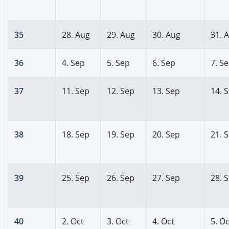
35
28. Aug
29. Aug
30. Aug
31. 
36
4. Sep
5. Sep
6. Sep
7. S
37
11. Sep
12. Sep
13. Sep
14. 
38
18. Sep
19. Sep
20. Sep
21. 
39
25. Sep
26. Sep
27. Sep
28. 
40
2. Oct
3. Oct
4. Oct
5. Oc