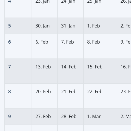
4
23. Jan
24. Jan
25. Jan
26. J
5
30. Jan
31. Jan
1. Feb
2. F
6
6. Feb
7. Feb
8. Feb
9. F
7
13. Feb
14. Feb
15. Feb
16. 
8
20. Feb
21. Feb
22. Feb
23. 
9
27. Feb
28. Feb
1. Mar
2. M