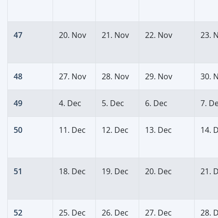
47
20. Nov
21. Nov
22. Nov
23. 
48
27. Nov
28. Nov
29. Nov
30. 
49
4. Dec
5. Dec
6. Dec
7. D
50
11. Dec
12. Dec
13. Dec
14. 
51
18. Dec
19. Dec
20. Dec
21. 
52
25. Dec
26. Dec
27. Dec
28. 