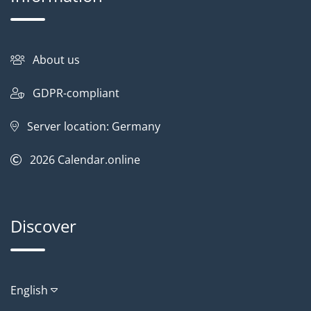
About us
GDPR-compliant
Server location: Germany
2026
Calendar.online
Discover
English