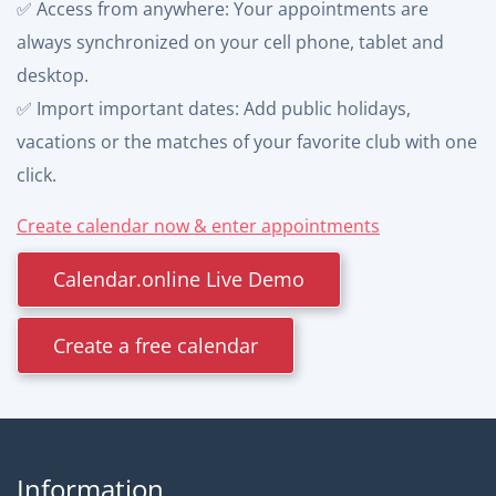
✅ Access from anywhere: Your appointments are
always synchronized on your cell phone, tablet and
desktop.
✅ Import important dates: Add public holidays,
vacations or the matches of your favorite club with one
click.
Create calendar now & enter appointments
Calendar.online Live Demo
Create a free calendar
Information