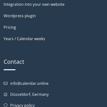
Integration into your own website
Wordpress plugin
Pricing
Years / Calendar weeks
Contact
info@calendar.online
Düsseldorf, Germany
Privacy policy