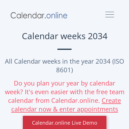
Calendar weeks 2034
All Calendar weeks in the year 2034 (ISO
8601)
Do you plan your year by calendar
week? It's even easier with the free team
calendar from Calendar.online.
Create
calendar now & enter appointments
Calendar.online Live Demo