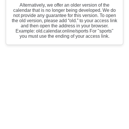
Alternatively, we offer an older version of the
calendar that is no longer being developed. We do
not provide any guarantee for this version. To open
the old version, please add “old.” to your access link
and then open the address in your browser.
Example: old.calendar.online/sports For "sports"
you must use the ending of your access link.