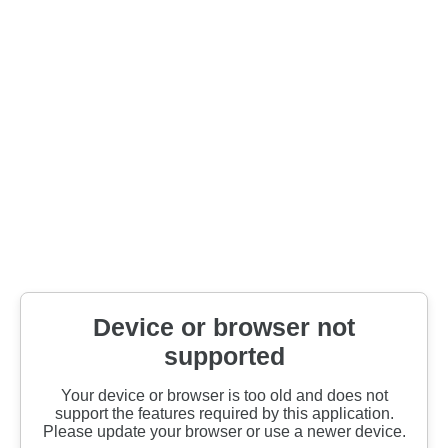
Device or browser not
supported
Your device or browser is too old and does not
support the features required by this application.
Please update your browser or use a newer device.