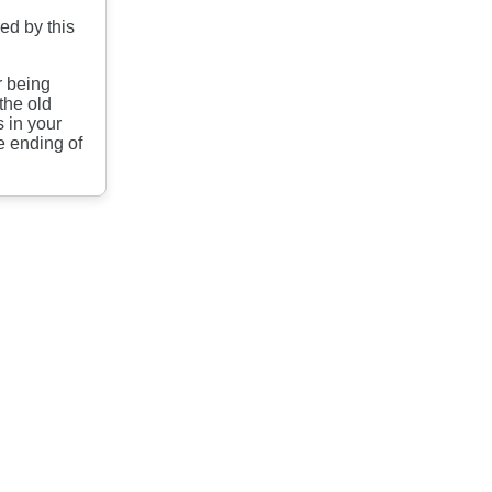
ed by this
.
r being
the old
 in your
e ending of