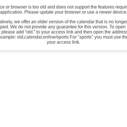
ce or browser is too old and does not support the features requir
application. Please update your browser or use a newer device
atively, we offer an older version of the calendar that is no longe
ped. We do not provide any guarantee for this version. To open 
, please add “old.” to your access link and then open the address
xample: old.calendar.online/sports For "sports" you must use th
your access link.