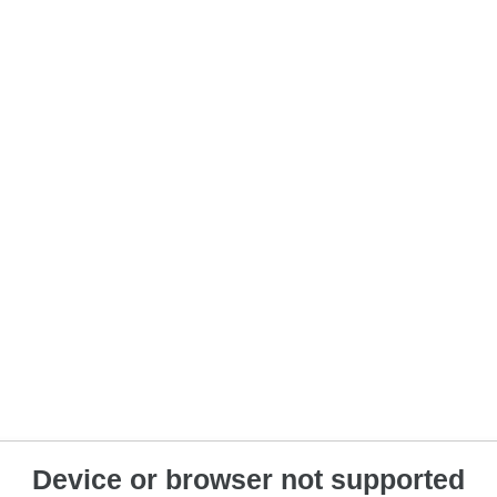
Device or browser not supported