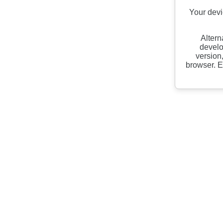
Your devi
Altern
develo
version
browser. E