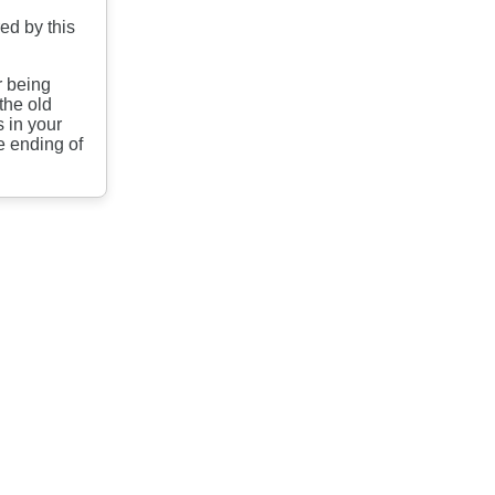
ed by this
.
r being
the old
 in your
e ending of