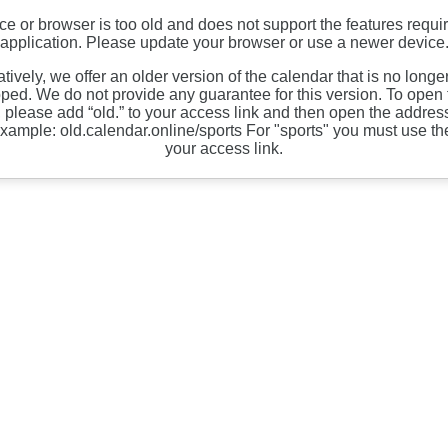
ce or browser is too old and does not support the features requir
application. Please update your browser or use a newer device
atively, we offer an older version of the calendar that is no longe
ped. We do not provide any guarantee for this version. To open 
, please add “old.” to your access link and then open the address
xample: old.calendar.online/sports For "sports" you must use th
your access link.