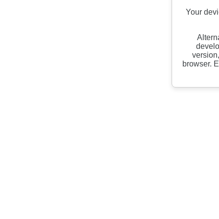
Your devi
Altern
develo
version
browser. E