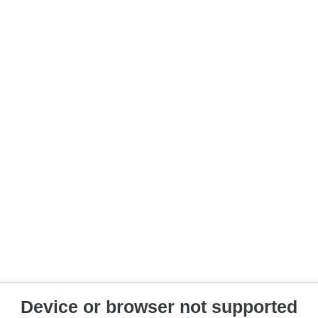
Device or browser not supported