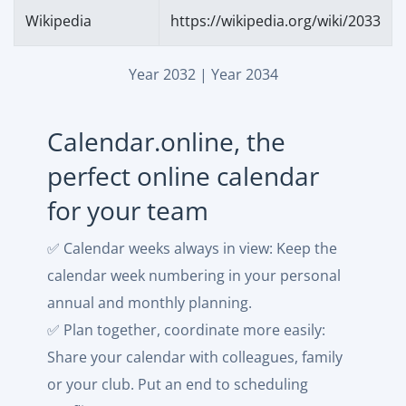
Wikipedia
https://wikipedia.org/wiki/2033
Year 2032
|
Year 2034
Calendar.online, the
perfect online calendar
for your team
✅ Calendar weeks always in view: Keep the
calendar week numbering in your personal
annual and monthly planning.
✅ Plan together, coordinate more easily:
Share your calendar with colleagues, family
or your club. Put an end to scheduling