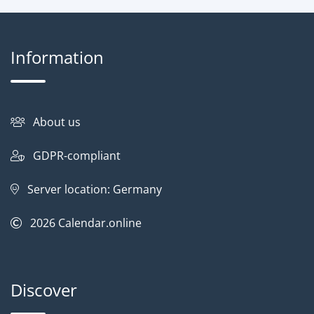
Information
About us
GDPR-compliant
Server location: Germany
2026
Calendar.online
Discover