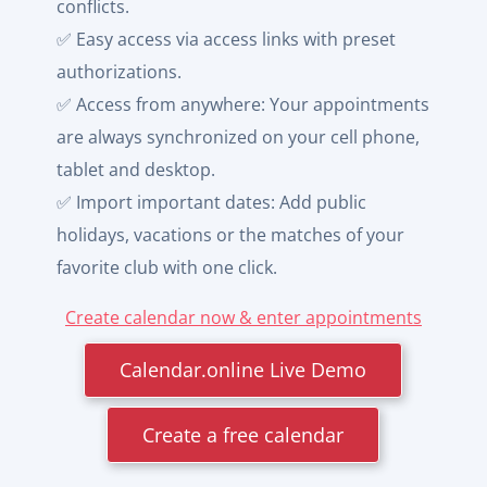
conflicts.
✅ Easy access via access links with preset
authorizations.
✅ Access from anywhere: Your appointments
are always synchronized on your cell phone,
tablet and desktop.
✅ Import important dates: Add public
holidays, vacations or the matches of your
favorite club with one click.
Create calendar now & enter appointments
Calendar.online Live Demo
Create a free calendar