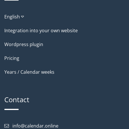
English
Integration into your own website
Wordpress plugin
Pricing
Years / Calendar weeks
Contact
info@calendar.online