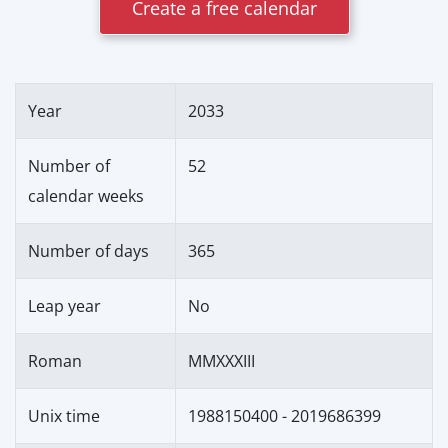
Create a free calendar
Year
2033
Number of
52
calendar weeks
Number of days
365
Leap year
No
Roman
MMXXXIII
Unix time
1988150400 - 2019686399