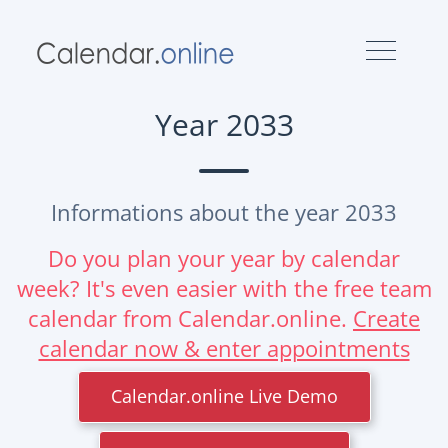
Year 2033
Informations about the year 2033
Do you plan your year by calendar
week? It's even easier with the free team
calendar from Calendar.online.
Create
calendar now & enter appointments
Calendar.online Live Demo