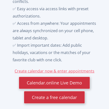
conflicts.
✅ Easy access via access links with preset
authorizations.
✅ Access from anywhere: Your appointments
are always synchronized on your cell phone,
tablet and desktop.
✅ Import important dates: Add public
holidays, vacations or the matches of your
favorite club with one click.
Create calendar now & enter appointments
Calendar.online Live Demo
Create a free calendar