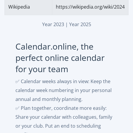
Wikipedia
https://wikipedia.org/wiki/2024
Year 2023
|
Year 2025
Calendar.online, the
perfect online calendar
for your team
✅ Calendar weeks always in view: Keep the
calendar week numbering in your personal
annual and monthly planning.
✅ Plan together, coordinate more easily:
Share your calendar with colleagues, family
or your club. Put an end to scheduling