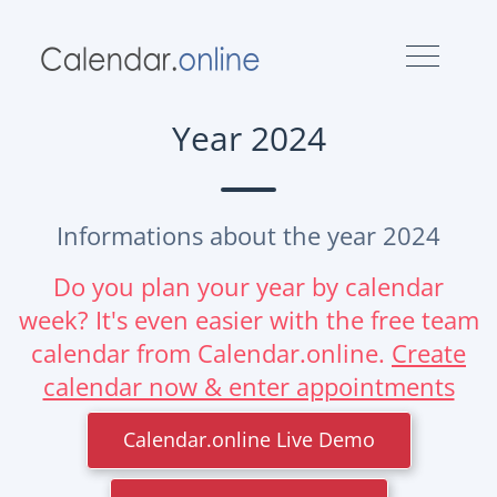
Year 2024
Informations about the year 2024
Do you plan your year by calendar
week? It's even easier with the free team
calendar from Calendar.online.
Create
calendar now & enter appointments
Calendar.online Live Demo