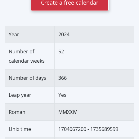
Create a free calendar
Year
2024
Number of
52
calendar weeks
Number of days
366
Leap year
Yes
Roman
MMXXIV
Unix time
1704067200 - 1735689599