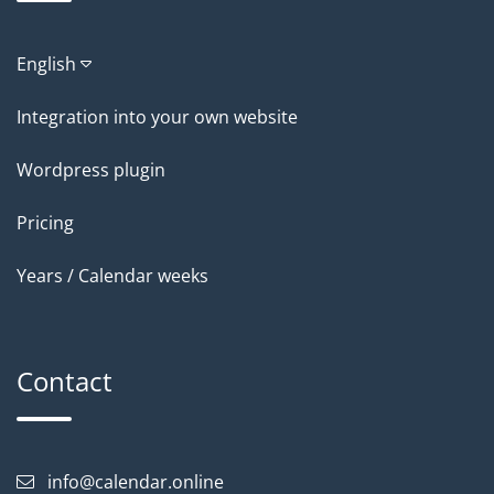
English
Integration into your own website
Wordpress plugin
Pricing
Years / Calendar weeks
Contact
info@calendar.online