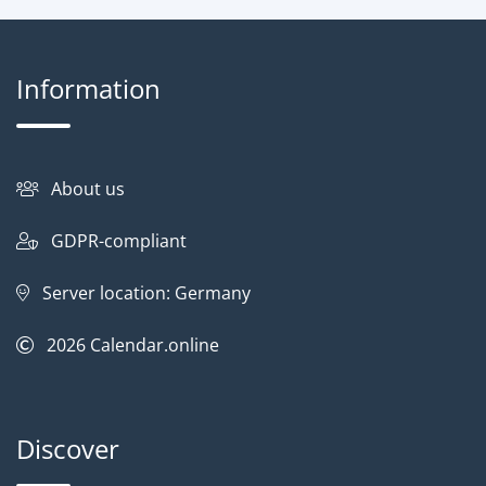
Information
About us
GDPR-compliant
Server location: Germany
2026
Calendar.online
Discover