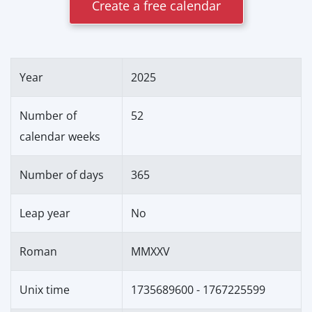
Create a free calendar
Year
2025
Number of
52
calendar weeks
Number of days
365
Leap year
No
Roman
MMXXV
Unix time
1735689600 - 1767225599