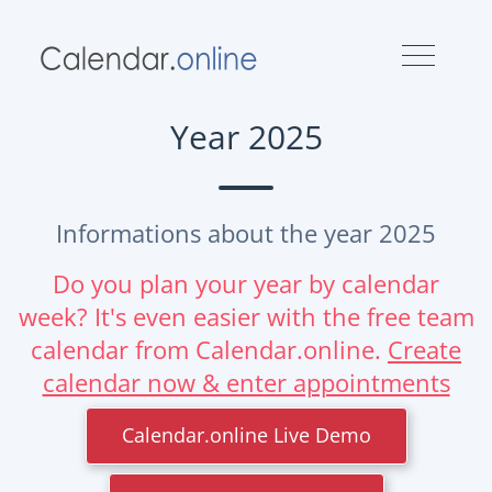
Year 2025
Informations about the year 2025
Do you plan your year by calendar
week? It's even easier with the free team
calendar from Calendar.online.
Create
calendar now & enter appointments
Calendar.online Live Demo