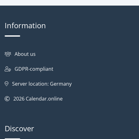
Information
About us
GDPR-compliant
Server location: Germany
2026
Calendar.online
Discover