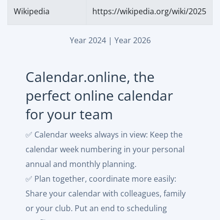
Wikipedia
https://wikipedia.org/wiki/2025
Year 2024
|
Year 2026
Calendar.online, the
perfect online calendar
for your team
✅ Calendar weeks always in view: Keep the
calendar week numbering in your personal
annual and monthly planning.
✅ Plan together, coordinate more easily:
Share your calendar with colleagues, family
or your club. Put an end to scheduling