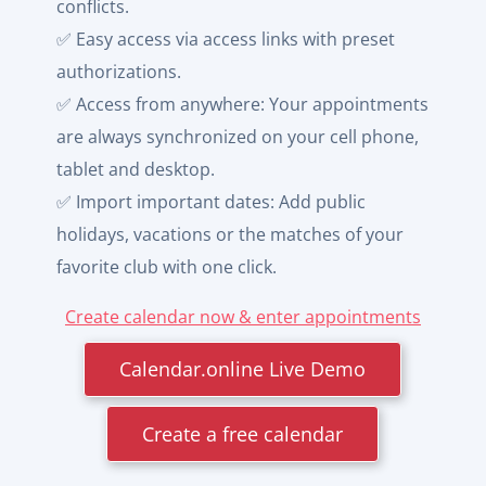
conflicts.
✅ Easy access via access links with preset
authorizations.
✅ Access from anywhere: Your appointments
are always synchronized on your cell phone,
tablet and desktop.
✅ Import important dates: Add public
holidays, vacations or the matches of your
favorite club with one click.
Create calendar now & enter appointments
Calendar.online Live Demo
Create a free calendar