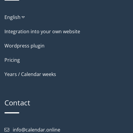
English
Integration into your own website
Wordpress plugin
Pricing
Years / Calendar weeks
Contact
info@calendar.online