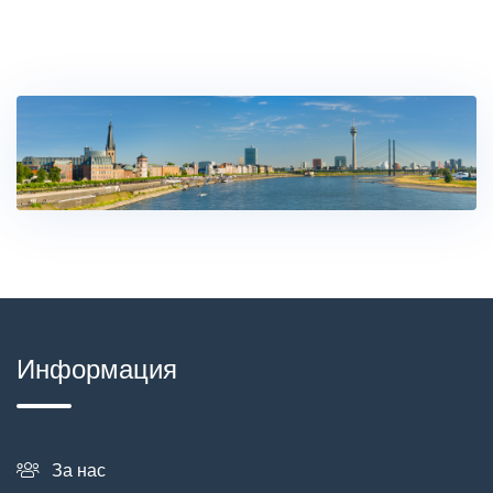
Информация
За нас