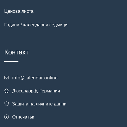
Ценова листа
Години / календарни седмици
Контакт
info@calendar.online
Дюселдорф, Германия
Защита на личните данни
Отпечатък