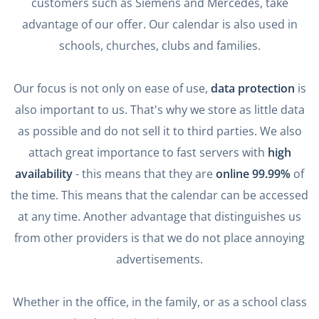
customers such as Siemens and Mercedes, take
advantage of our offer. Our calendar is also used in
schools, churches, clubs and families.
Our focus is not only on ease of use,
data protection
is
also important to us. That's why we store as little data
as possible and do not sell it to third parties. We also
attach great importance to fast servers with
high
availability
- this means that they are
online 99.99%
of
the time. This means that the calendar can be accessed
at any time. Another advantage that distinguishes us
from other providers is that we do not place annoying
advertisements.
Whether in the office, in the family, or as a school class