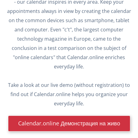
- our calendar inspires in every area. Keep your
appointments always in view by creating the calendar
on the common devices such as smartphone, tablet
and computer. Even "c't", the largest computer
technology magazine in Europe, came to the
conclusion in a test comparison on the subject of
"online calendars" that Calendar.online enriches
everyday life.
Take a look at our live demo (without registration) to
find out if Calendar.online helps you organize your
everyday life.
Calendar.online Демонстрация на живо