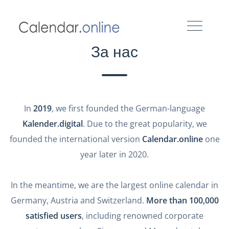
За нас
In
2019
, we first founded the German-language
Kalender.digital
. Due to the great popularity, we
founded the international version
Calendar.online
one
year later in 2020.
In the meantime, we are the largest online calendar in
Germany, Austria and Switzerland.
More than 100,000
satisfied users
, including renowned corporate