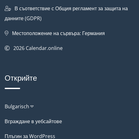
В съответствие с Общия регламент за защита на
данните (GDPR)
Местоположение на сървъра: Германия
2026
Calendar.online
Открийте
Bulgarisch
Вграждане в уебсайтове
Плъгин за WordPress