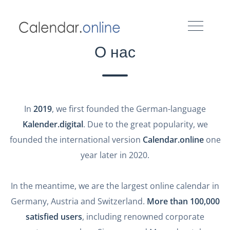
О нас
In
2019
, we first founded the German-language
Kalender.digital
. Due to the great popularity, we
founded the international version
Calendar.online
one
year later in 2020.
In the meantime, we are the largest online calendar in
Germany, Austria and Switzerland.
More than 100,000
satisfied users
, including renowned corporate