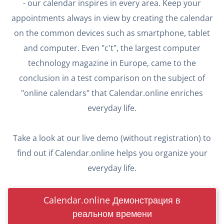
- our calendar inspires in every area. Keep your
appointments always in view by creating the calendar
on the common devices such as smartphone, tablet
and computer. Even "c't", the largest computer
technology magazine in Europe, came to the
conclusion in a test comparison on the subject of
"online calendars" that Calendar.online enriches
everyday life.
Take a look at our live demo (without registration) to
find out if Calendar.online helps you organize your
everyday life.
Calendar.online Демонстрация в
реальном времени