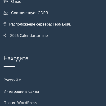
О нас
Соответствует GDPR
Расположение сервера: Германия.
2026
Calendar.online
Находите.
Русский
Интеграция в сайты
Плагин WordPress