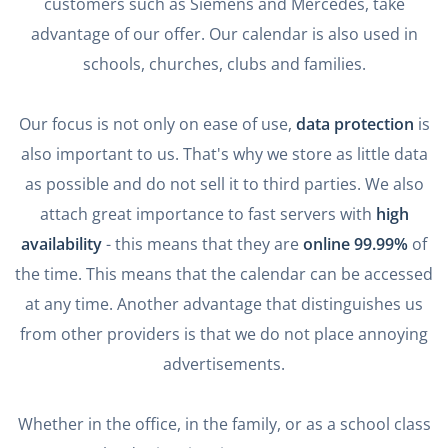
customers such as Siemens and Mercedes, take
advantage of our offer. Our calendar is also used in
schools, churches, clubs and families.
Our focus is not only on ease of use,
data protection
is
also important to us. That's why we store as little data
as possible and do not sell it to third parties. We also
attach great importance to fast servers with
high
availability
- this means that they are
online 99.99%
of
the time. This means that the calendar can be accessed
at any time. Another advantage that distinguishes us
from other providers is that we do not place annoying
advertisements.
Whether in the office, in the family, or as a school class