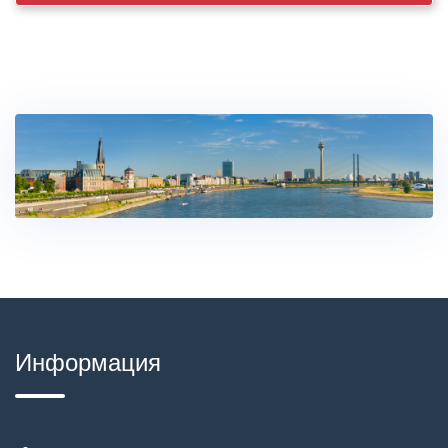
Информация