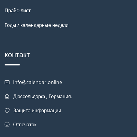
Прайс-лист
Годы / календарные недели
контакт
info@calendar.online
Дюссельдорф , Германия.
Защита информации
Отпечаток