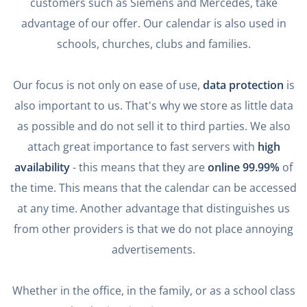
customers such as Siemens and Mercedes, take
advantage of our offer. Our calendar is also used in
schools, churches, clubs and families.
Our focus is not only on ease of use,
data protection
is
also important to us. That's why we store as little data
as possible and do not sell it to third parties. We also
attach great importance to fast servers with
high
availability
- this means that they are
online 99.99%
of
the time. This means that the calendar can be accessed
at any time. Another advantage that distinguishes us
from other providers is that we do not place annoying
advertisements.
Whether in the office, in the family, or as a school class