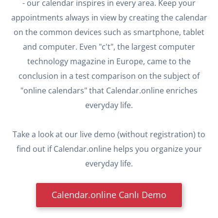
- our calendar inspires in every area. Keep your
appointments always in view by creating the calendar
on the common devices such as smartphone, tablet
and computer. Even "c't", the largest computer
technology magazine in Europe, came to the
conclusion in a test comparison on the subject of
"online calendars" that Calendar.online enriches
everyday life.
Take a look at our live demo (without registration) to
find out if Calendar.online helps you organize your
everyday life.
Calendar.online Canlı Demo