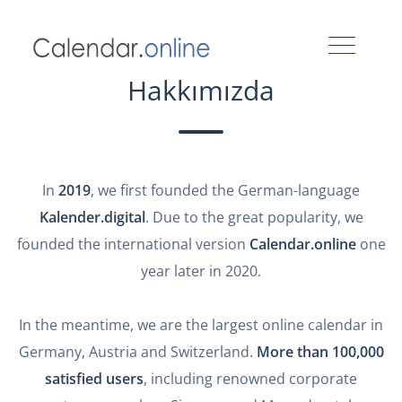
Hakkımızda
In
2019
, we first founded the German-language
Kalender.digital
. Due to the great popularity, we
founded the international version
Calendar.online
one
year later in 2020.
In the meantime, we are the largest online calendar in
Germany, Austria and Switzerland.
More than 100,000
satisfied users
, including renowned corporate