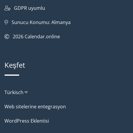
GDPR uyumlu
Sunucu Konumu: Almanya
2026
Calendar.online
Keşfet
Türkisch
Web sitelerine entegrasyon
WordPress Eklentisi