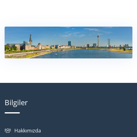
Bilgiler
Hakkımızda