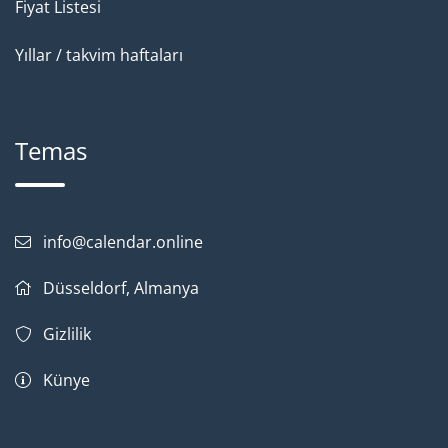
Fiyat Listesi
Yıllar / takvim haftaları
Temas
info@calendar.online
Düsseldorf, Almanya
Gizlilik
Künye