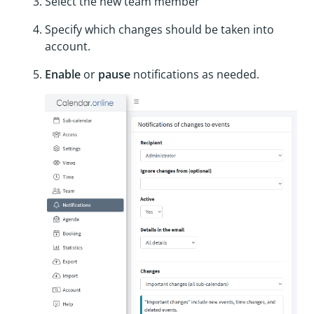
Select the new team member
Specify which changes should be taken into
account.
Enable
or
pause
notifications as needed.