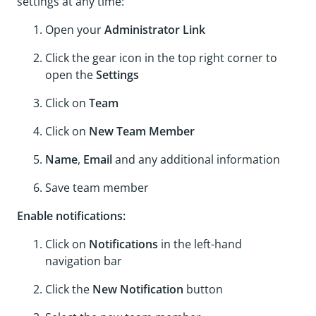
settings at any time:
Open your
Administrator Link
Click the gear icon in the top right corner to
open the
Settings
Click on
Team
Click on
New Team Member
Name
,
Email
and any additional information
Save team member
Enable notifications:
Click on
Notifications
in the left-hand
navigation bar
Click the
New Notification
button