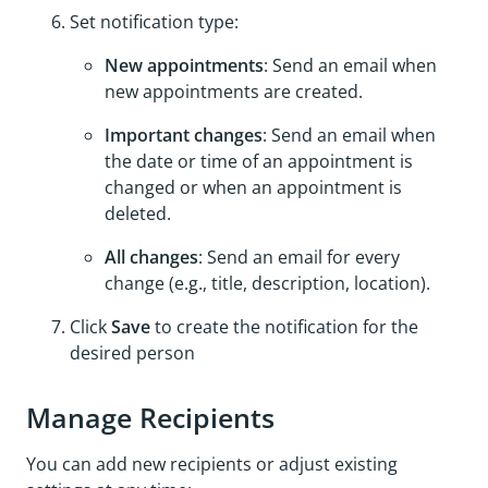
Set notification type:
New appointments
: Send an email when
new appointments are created.
Important changes
: Send an email when
the date or time of an appointment is
changed or when an appointment is
deleted.
All changes
: Send an email for every
change (e.g., title, description, location).
Click
Save
to create the notification for the
desired person
Manage Recipients
You can add new recipients or adjust existing