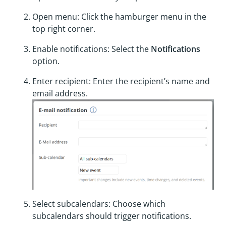
Open menu: Click the hamburger menu in the
top right corner.
Enable notifications: Select the
Notifications
option.
Enter recipient: Enter the recipient’s name and
email address.
Select subcalendars: Choose which
subcalendars should trigger notifications.