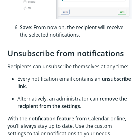
Save
: From now on, the recipient will receive
the selected notifications.
Unsubscribe from notifications
Recipients can unsubscribe themselves at any time:
Every notification email contains an
unsubscribe
link
.
Alternatively, an administrator can
remove the
recipient from the settings
.
With the
notification feature
from Calendar.online,
you’ll always stay up to date. Use the custom
settings to tailor notifications to your needs.