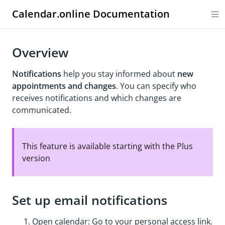
Calendar.online Documentation
Overview
Notifications
help you stay informed about
new
appointments and changes
. You can specify who
receives notifications and which changes are
communicated.
This feature is available starting with the Plus
version
Set up email notifications
Open calendar: Go to your personal access link.