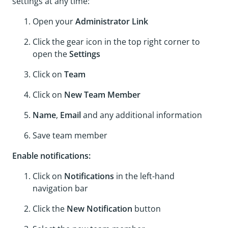
settings at any time:
Open your
Administrator Link
Click the gear icon in the top right corner to
open the
Settings
Click on
Team
Click on
New Team Member
Name
,
Email
and any additional information
Save team member
Enable notifications:
Click on
Notifications
in the left-hand
navigation bar
Click the
New Notification
button