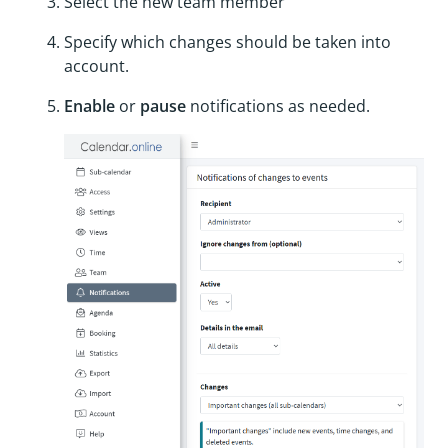
Select the new team member
Specify which changes should be taken into
account.
Enable
or
pause
notifications as needed.