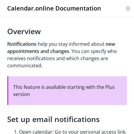
Calendar.online Documentation
Overview
Notifications
help you stay informed about
new
appointments and changes
. You can specify who
receives notifications and which changes are
communicated.
This feature is available starting with the Plus
version
Set up email notifications
Open calendar: Go to your personal access link.