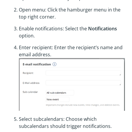
Open menu: Click the hamburger menu in the
top right corner.
Enable notifications: Select the
Notifications
option.
Enter recipient: Enter the recipient’s name and
email address.
Select subcalendars: Choose which
subcalendars should trigger notifications.