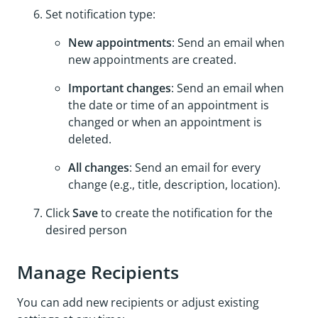
Set notification type:
New appointments
: Send an email when
new appointments are created.
Important changes
: Send an email when
the date or time of an appointment is
changed or when an appointment is
deleted.
All changes
: Send an email for every
change (e.g., title, description, location).
Click
Save
to create the notification for the
desired person
Manage Recipients
You can add new recipients or adjust existing