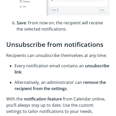
Save
: From now on, the recipient will receive
the selected notifications.
Unsubscribe from notifications
Recipients can unsubscribe themselves at any time:
Every notification email contains an
unsubscribe
link
.
Alternatively, an administrator can
remove the
recipient from the settings
.
With the
notification feature
from Calendar.online,
you’ll always stay up to date. Use the custom
settings to tailor notifications to your needs.