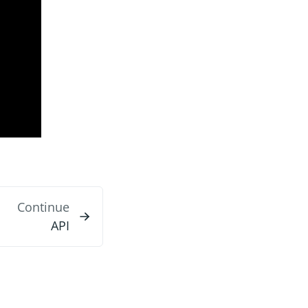
Continue
API