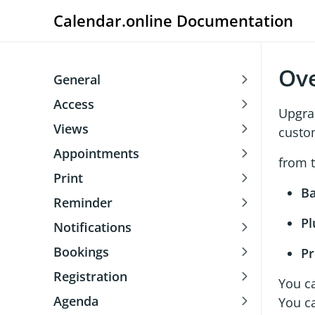
Calendar.online Documentation
Ov
General
Access
Upgra
Views
custom
Appointments
from t
Print
Ba
Reminder
Pl
Notifications
Bookings
P
Registration
You c
Agenda
You ca