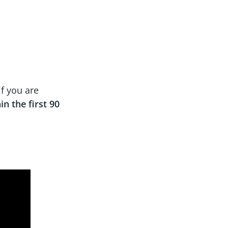
if you are
in the first 90