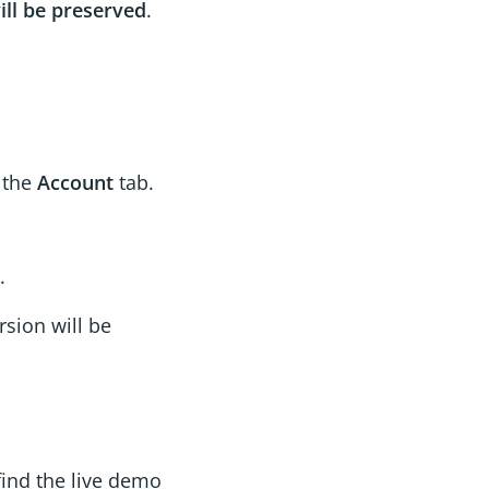
ill be preserved
.
o the
Account
tab.
.
sion will be
find the live demo