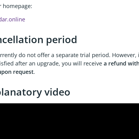
r homepage:
dar.online
cellation period
rently do not offer a separate trial period. However, 
isfied after an upgrade, you will receive
a refund with
upon request
.
lanatory video