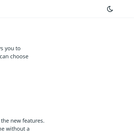
s you to
u can choose
the new features.
me without a