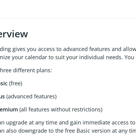
erview
ding gives you access to advanced features and allow
ize your calendar to suit your individual needs. Yo
hree different plans:
sic
(free)
us
(advanced features)
remium
(all features without restrictions)
an upgrade at any time and gain immediate access to 
n also downgrade to the free Basic version at any ti