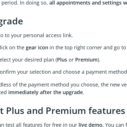
 period. In doing so,
all appointments and settings w
grade
o to your personal access link.
lick on the
gear icon
in the top right corner and go t
elect your desired plan (
Plus
or
Premium
).
onfirm your selection and choose a payment method
dless of the payment method you choose, the new ver
ated
immediately after the upgrade
.
t Plus and Premium features
n test all features for free in our
live demo
. You can 