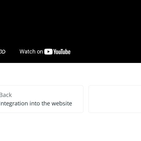
Back
Integration into the website