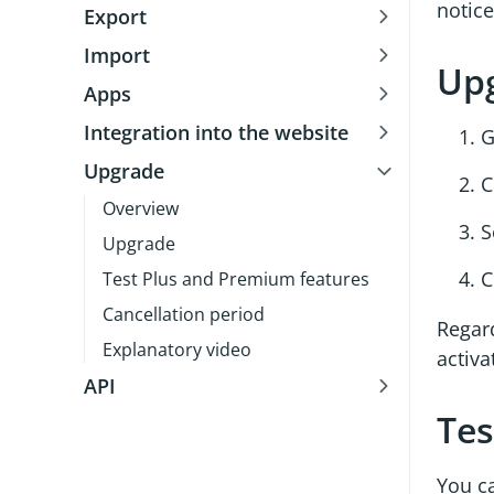
notice
Export
Import
Up
Apps
Integration into the website
G
Upgrade
C
Overview
S
Upgrade
C
Test Plus and Premium features
Cancellation period
Regar
Explanatory video
activ
API
Tes
You ca