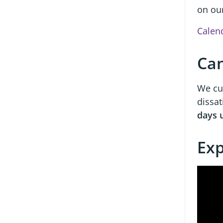
on ou
Calen
Can
We cur
dissat
days 
Exp